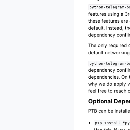
python-telegram-b
features using a 3r
these features are
default. Instead, t
dependency conflic
The only required
default networkin
python-telegram-b
dependency conflict
dependencies. On t
why we do apply ve
feel free to reach o
Optional Depe
PTB can be install
pip
install
"py