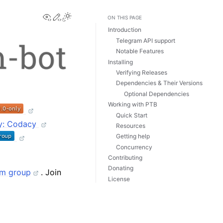
View this page
Edit this page
Toggle Light / Dark / Auto color theme
ON THIS PAGE
Introduction
Telegram API support
Notable Features
Installing
Verifying Releases
Dependencies & Their Versions
Optional Dependencies
Working with PTB
Quick Start
Resources
Getting help
Concurrency
Contributing
Donating
am group
. Join
License