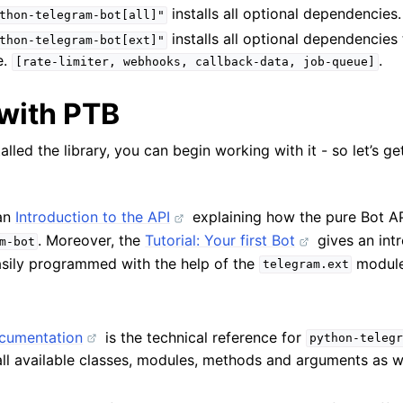
installs all optional dependencies.
thon-telegram-bot[all]"
installs all optional dependencies 
thon-telegram-bot[ext]"
.e.
.
[rate-limiter,
webhooks,
callback-data,
job-queue]
with PTB
lled the library, you can begin working with it - so let’s ge
 an
Introduction to the API
explaining how the pure Bot A
. Moreover, the
Tutorial: Your first Bot
gives an int
m-bot
sily programmed with the help of the
module
telegram.ext
cumentation
is the technical reference for
python-telegr
all available classes, modules, methods and arguments as w