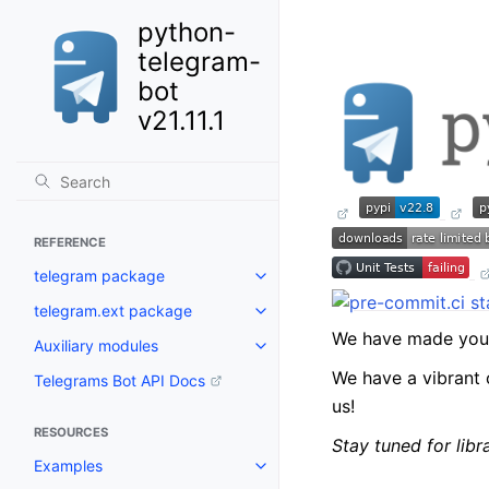
python-
telegram-
bot
v21.11.1
REFERENCE
telegram package
Toggle navigation of telegram 
telegram.ext package
Toggle navigation of telegram.
We have made you 
Auxiliary modules
Toggle navigation of Auxiliary 
We have a vibrant 
Telegrams Bot API Docs
us!
RESOURCES
Stay tuned for lib
Examples
Toggle navigation of Examples