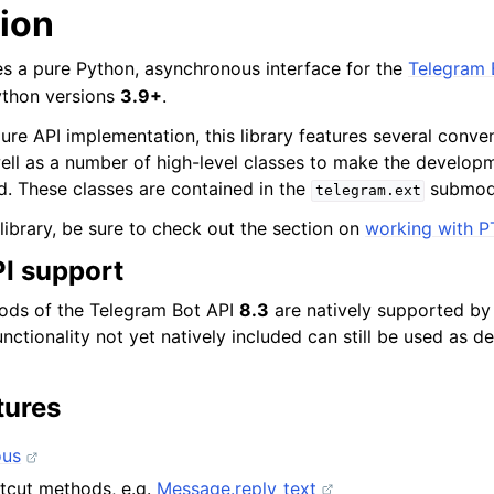
tion
des a pure Python, asynchronous interface for the
Telegram 
ython versions
3.9+
.
 pure API implementation, this library features several con
ell as a number of high-level classes to make the develop
d. These classes are contained in the
submod
telegram.ext
library, be sure to check out the section on
working with P
I support
hods of the Telegram Bot API
8.3
are natively supported by t
unctionality not yet natively included can still be used as 
tures
ous
tcut methods, e.g.
Message.reply_text