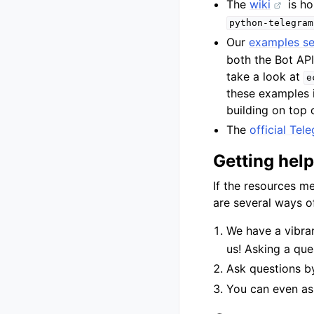
The
wiki
is ho
python-telegram
Our
examples se
both the Bot AP
take a look at
e
these examples i
building on top o
The
official Te
Getting help
If the resources m
are several ways of
We have a vibra
us! Asking a ques
Ask questions 
You can even as