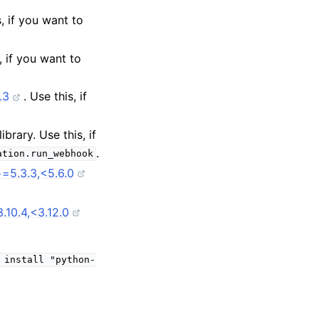
s, if you want to
s, if you want to
.3
. Use this, if
library. Use this, if
.
ation.run_webhook
=5.3.3,<5.6.0
10.4,<3.12.0
install
"python-