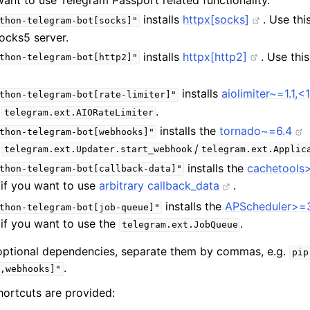
 want to use Telegram Passport related functionality.
installs
httpx[socks]
. Use thi
thon-telegram-bot[socks]"
ocks5 server.
installs
httpx[http2]
. Use thi
thon-telegram-bot[http2]"
installs
aiolimiter~=1.1,<1
thon-telegram-bot[rate-limiter]"
e
.
telegram.ext.AIORateLimiter
installs the
tornado~=6.4
thon-telegram-bot[webhooks]"
e
/
telegram.ext.Updater.start_webhook
telegram.ext.Applic
installs the
cachetools>
thon-telegram-bot[callback-data]"
, if you want to use
arbitrary callback_data
.
installs the
APScheduler>=3.
thon-telegram-bot[job-queue]"
, if you want to use the
.
telegram.ext.JobQueue
e optional dependencies, separate them by commas, e.g.
pip
.
,webhooks]"
hortcuts are provided: