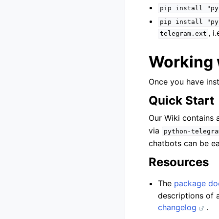
pip
install
"py
pip
install
"py
, i
telegram.ext
Working 
Once you have insta
Quick Start
Our Wiki contains
via
python-telegra
chatbots can be ea
Resources
The
package do
descriptions of 
changelog
.