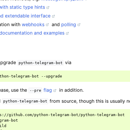
with static type hints
d extendable interface
ation with
webhooks
and
polling
documentation and examples
g
 upgrade
via
python-telegram-bot
thon-telegram-bot
lease, use the
flag
in addition.
--pre
l
from source, though this is usually n
python-telegram-bot
s://github.com/python-telegram-bot/python-telegram-bot

gram-bot

ild
