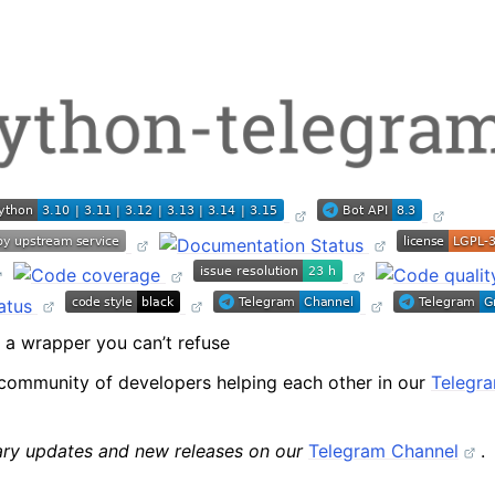
package
ext package
a wrapper you can’t refuse
modules
community of developers helping each other in our
Telegr
rary updates and new releases on our
Telegram Channel
.