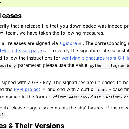
eleases
erify that a release file that you downloaded was indeed p
team, we have taken the following measures.
ot
, all releases are signed via
sigstore
. The corresponding s
tHub releases page
. To verify the signature, please insta
 follow the instructions for
verifying signatures from GitH
parameter, please use the value
ository
python-telegram-b
re signed with a GPG key. The signatures are uploaded to b
nd the
PyPI project
and end with a suffix
. Please f
.asc
are named in the format
<first_version>-<last_version>.gp
tHub release page also contains the sha1 hashes of the release
.
a1
s & Their Versions