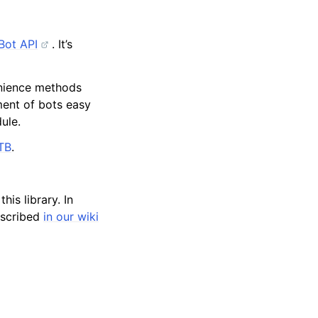
Bot API
. It’s
venience methods
ment of bots easy
ule.
TB
.
his library. In
described
in our wiki