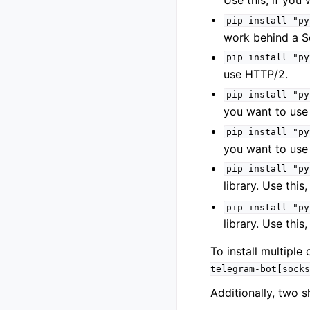
Use this, if you
pip
install
"py
work behind a S
pip
install
"py
use HTTP/2.
pip
install
"py
you want to us
pip
install
"py
you want to us
pip
install
"py
library. Use this
pip
install
"py
library. Use this
To install multipl
telegram-bot[socks
Additionally, two s