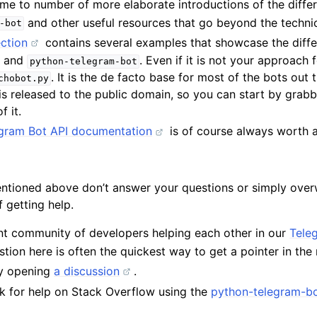
me to number of more elaborate introductions of the differ
and other useful resources that go beyond the techni
-bot
ction
contains several examples that showcase the diffe
I and
. Even if it is not your approach 
python-telegram-bot
. It is the de facto base for most of the bots out 
chobot.py
s released to the public domain, so you can start by grab
f it.
legram Bot API documentation
is of course always worth a
entioned above don’t answer your questions or simply over
 getting help.
nt community of developers helping each other in our
Tele
tion here is often the quickest way to get a pointer in the r
by opening
a discussion
.
k for help on Stack Overflow using the
python-telegram-bo