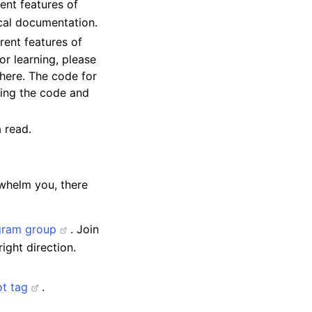
ent features of
cal documentation.
rent features of
for learning, please
there. The code for
bing the code and
 read.
whelm you, there
gram group
. Join
ight direction.
t tag
.