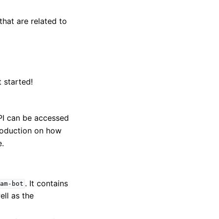
that are related to
t started!
PI can be accessed
roduction on how
.
. It contains
am-bot
ell as the