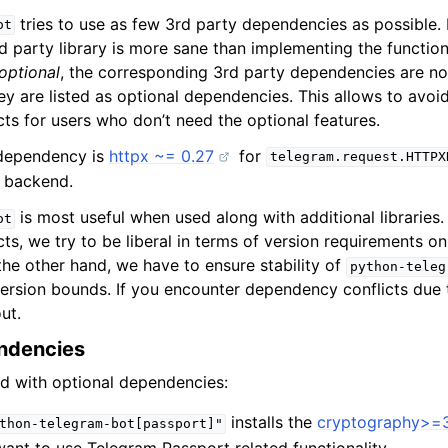
tries to use as few 3rd party dependencies as possible
ot
d party library is more sane than implementing the function
optional
, the corresponding 3rd party dependencies are not
hey are listed as optional dependencies. This allows to avo
ts for users who don’t need the optional features.
 dependency is
httpx ~= 0.27
for
telegram.request.HTTPX
g backend.
is most useful when used along with additional libraries
ot
s, we try to be liberal in terms of version requirements on
he other hand, we have to ensure stability of
python-teleg
rsion bounds. If you encounter dependency conflicts due 
ut.
ndencies
ed with optional dependencies:
installs the
cryptography>=3
thon-telegram-bot[passport]"