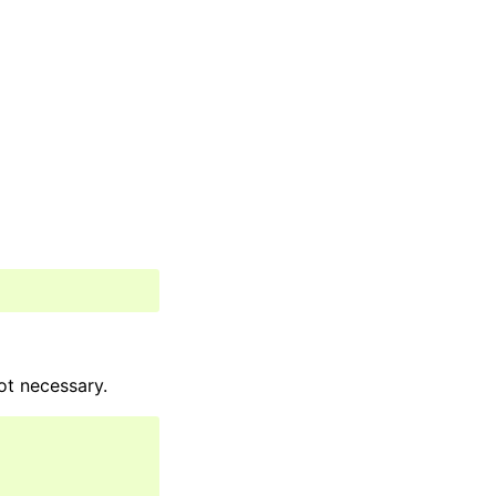
ot necessary.