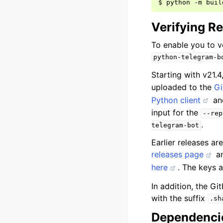
$
python
-m
Verifying R
To enable you to v
python-telegram-b
Starting with v21.4
uploaded to the
Gi
Python client
and
input for the
--rep
.
telegram-bot
Earlier releases a
releases page
a
here
. The keys 
In addition, the Gi
with the suffix
.sh
Dependencie