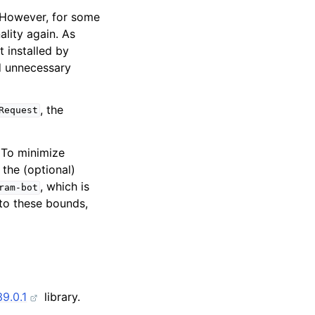
. However, for some
ality again. As
 installed by
id unnecessary
, the
Request
. To minimize
 the (optional)
, which is
ram-bot
to these bounds,
9.0.1
library.