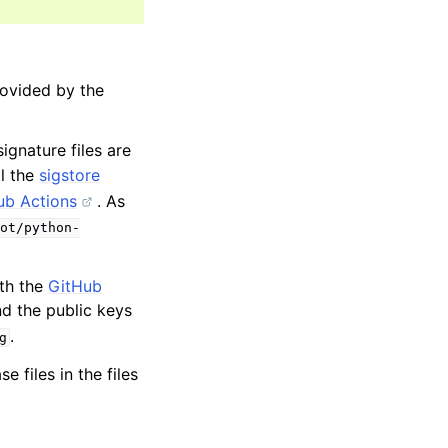
rovided by the
ignature files are
ll the
sigstore
ub Actions
. As
ot/python-
oth the
GitHub
ind the public keys
.
g
 files in the files