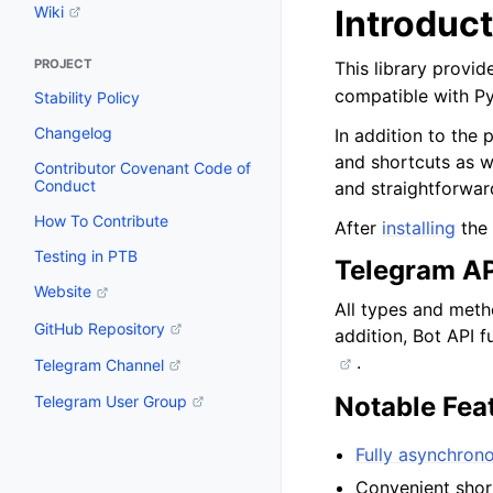
Introduc
Wiki
PROJECT
This library provi
compatible with P
Stability Policy
Changelog
In addition to the
and shortcuts as w
Contributor Covenant Code of
Conduct
and straightforwar
How To Contribute
After
installing
the 
Testing in PTB
Telegram AP
Website
All types and met
GitHub Repository
addition, Bot API f
.
Telegram Channel
Notable Fea
Telegram User Group
Fully asynchron
Convenient shor