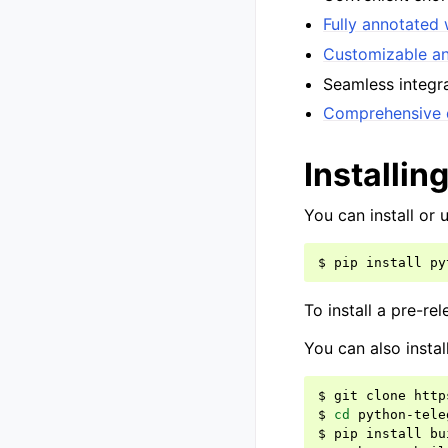
Fully annotated 
Customizable an
Seamless integr
Comprehensive 
Installin
You can install or
$
pip
install
py
To install a pre-re
You can also instal
$
git
clone
http
$
cd
python-tele
$
pip
install
bu