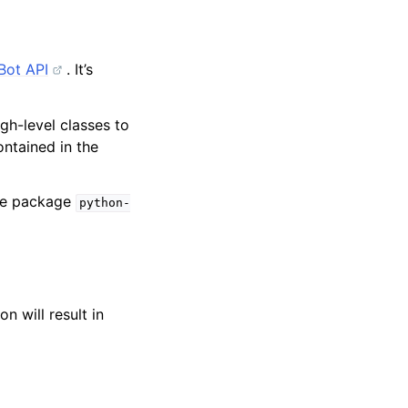
Bot API
. It’s
igh-level classes to
ntained in the
one package
python-
on will result in