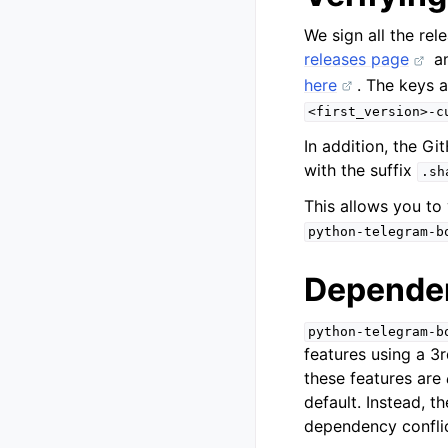
We sign all the re
releases page
a
here
. The keys 
<first_version>-c
In addition, the Gi
with the suffix
.sh
This allows you to
python-telegram-b
Dependen
python-telegram-b
features using a 3r
these features are
default. Instead, t
dependency conflic