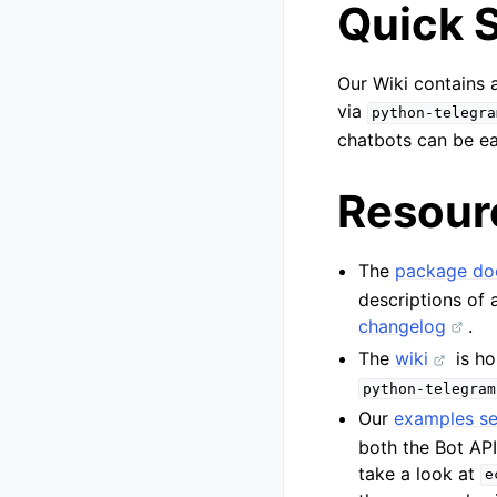
Quick S
Our Wiki contains
via
python-telegra
chatbots can be ea
Resour
The
package do
descriptions of 
changelog
.
The
wiki
is ho
python-telegram
Our
examples se
both the Bot AP
take a look at
e