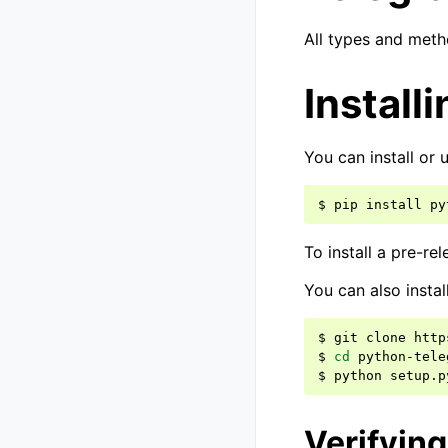
All types and met
Installi
You can install or
$
pip
install
py
To install a pre-re
You can also instal
$
git
clone
http
$
cd
python-tele
$
python
setup.p
Verifyin