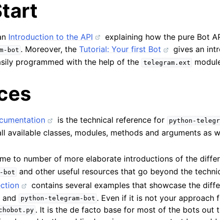
tart
 an
Introduction to the API
explaining how the pure Bot A
. Moreover, the
Tutorial: Your first Bot
gives an int
m-bot
sily programmed with the help of the
module
telegram.ext
ces
cumentation
is the technical reference for
python-telegr
all available classes, modules, methods and arguments as w
me to number of more elaborate introductions of the differ
and other useful resources that go beyond the techni
-bot
ction
contains several examples that showcase the diffe
I and
. Even if it is not your approach 
python-telegram-bot
. It is the de facto base for most of the bots out 
chobot.py