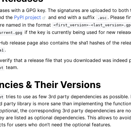
leases with a GPG key. The signatures are uploaded to both
nd the
PyPI project
and end with a suffix
. Please f
.asc
are named in the format
<first_version>-<last_version>.gp
if the key is currently being used for new releas
urrent.gpg
tHub release page also contains the sha1 hashes of the release
.
a1
 verify that a release file that you downloaded was indeed 
team.
ot
cies & Their Versions
tries to use as few 3rd party dependencies as possible
ot
d party library is more sane than implementing the function
optional
, the corresponding 3rd party dependencies are not
hey are listed as optional dependencies. This allows to avo
ts for users who don’t need the optional features.