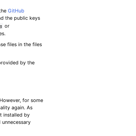
 the
GitHub
ind the public keys
or
g
es.
 files in the files
provided by the
. However, for some
ality again. As
 installed by
id unnecessary