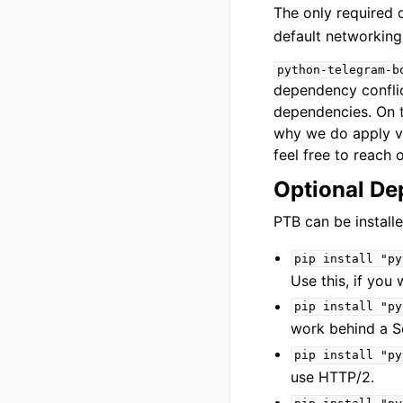
The only required
default networkin
python-telegram-b
dependency conflict
dependencies. On t
why we do apply ve
feel free to reach o
Optional De
PTB can be install
pip
install
"py
Use this, if you
pip
install
"py
work behind a S
pip
install
"py
use HTTP/2.