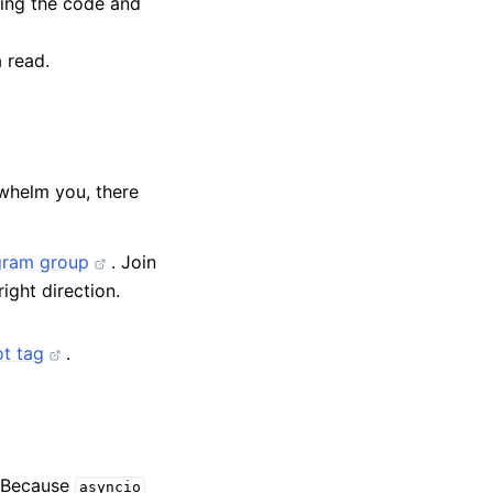
bing the code and
 read.
whelm you, there
gram group
. Join
ight direction.
t tag
.
 Because
asyncio