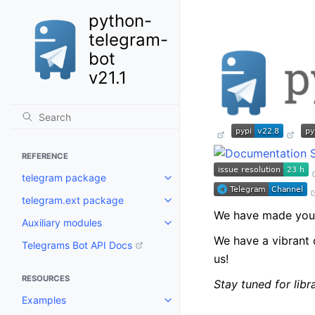
python-
telegram-
bot
v21.1
REFERENCE
telegram package
Toggle navigation of telegram 
telegram.ext package
Toggle navigation of telegram.
We have made you 
Auxiliary modules
Toggle navigation of Auxiliary 
We have a vibrant 
Telegrams Bot API Docs
us!
RESOURCES
Stay tuned for lib
Examples
Toggle navigation of Examples