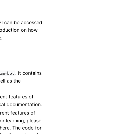
PI can be accessed
roduction on how
.
. It contains
am-bot
ell as the
ent features of
cal documentation.
rent features of
for learning, please
there. The code for