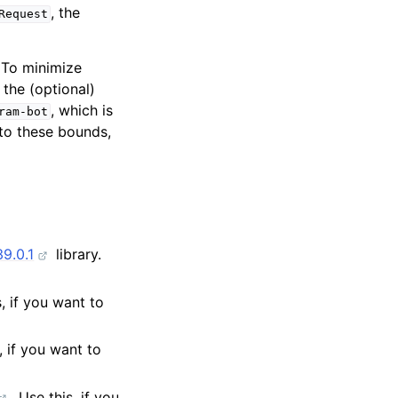
, the
Request
. To minimize
 the (optional)
, which is
ram-bot
to these bounds,
9.0.1
library.
s, if you want to
s, if you want to
. Use this, if you