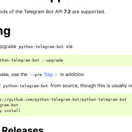
hods of the Telegram Bot API
7.2
are supported.
ng
 upgrade
via
python-telegram-bot
thon-telegram-bot
lease, use the
flag
in addition.
--pre
l
from source, though this is usually n
python-telegram-bot
s://github.com/python-telegram-bot/python-telegram-bot

gram-bot

y
g Releases