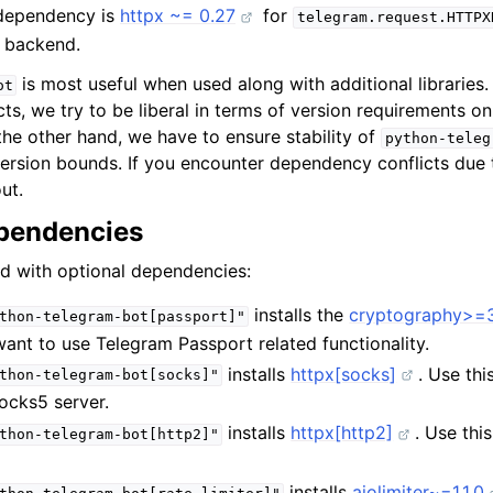
 dependency is
httpx ~= 0.27
for
telegram.request.HTTPX
g backend.
is most useful when used along with additional libraries
ot
s, we try to be liberal in terms of version requirements on
he other hand, we have to ensure stability of
python-teleg
rsion bounds. If you encounter dependency conflicts due 
ut.
pendencies
ed with optional dependencies:
installs the
cryptography>=3
thon-telegram-bot[passport]"
 want to use Telegram Passport related functionality.
installs
httpx[socks]
. Use thi
thon-telegram-bot[socks]"
ocks5 server.
installs
httpx[http2]
. Use thi
thon-telegram-bot[http2]"
installs
aiolimiter~=1.1.0