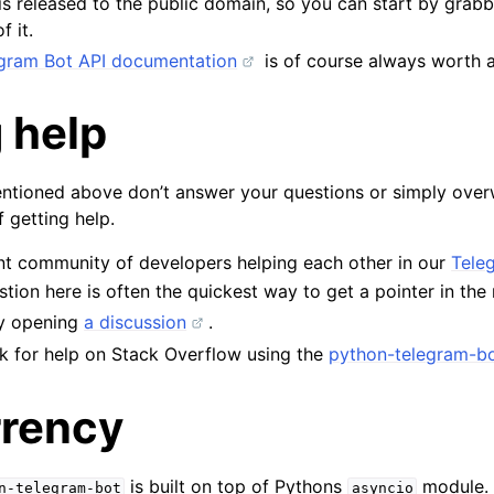
s released to the public domain, so you can start by grab
f it.
legram Bot API documentation
is of course always worth a
 help
entioned above don’t answer your questions or simply over
 getting help.
nt community of developers helping each other in our
Tele
tion here is often the quickest way to get a pointer in the r
by opening
a discussion
.
k for help on Stack Overflow using the
python-telegram-bo
rency
is built on top of Pythons
module.
n-telegram-bot
asyncio