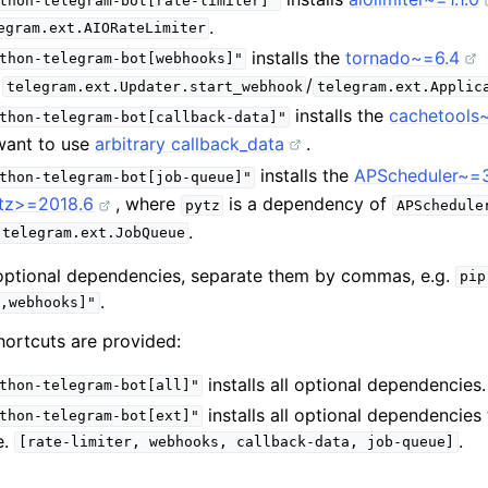
thon-telegram-bot[rate-limiter]"
.
egram.ext.AIORateLimiter
installs the
tornado~=6.4
thon-telegram-bot[webhooks]"
e
/
telegram.ext.Updater.start_webhook
telegram.ext.Applic
installs the
cachetools
thon-telegram-bot[callback-data]"
 want to use
arbitrary callback_data
.
installs the
APScheduler~=3
thon-telegram-bot[job-queue]"
tz>=2018.6
, where
is a dependency of
pytz
APSchedule
.
telegram.ext.JobQueue
e optional dependencies, separate them by commas, e.g.
pip
.
,webhooks]"
hortcuts are provided:
installs all optional dependencies.
thon-telegram-bot[all]"
installs all optional dependencies 
thon-telegram-bot[ext]"
.e.
.
[rate-limiter,
webhooks,
callback-data,
job-queue]