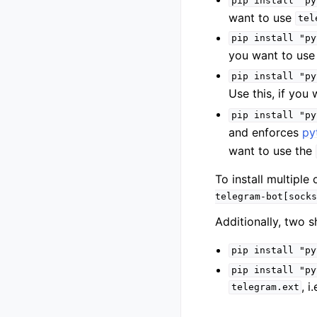
pip
install
"py
want to use
tel
pip
install
"py
you want to us
pip
install
"py
Use this, if you
pip
install
"py
and enforces
py
want to use the
To install multipl
telegram-bot[socks
Additionally, two s
pip
install
"py
pip
install
"py
, i
telegram.ext