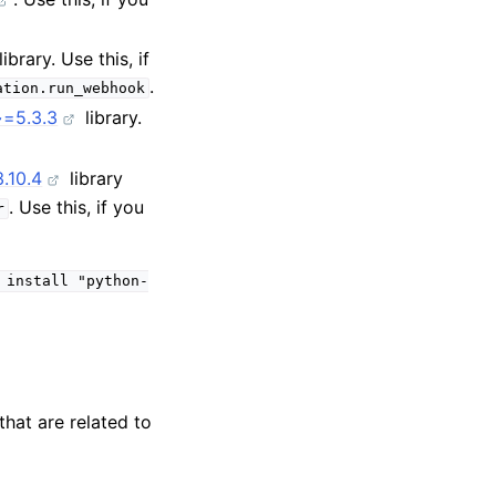
library. Use this, if
.
ation.run_webhook
~=5.3.3
library.
.10.4
library
. Use this, if you
r
install
"python-
that are related to