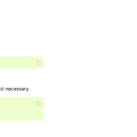
ot necessary.