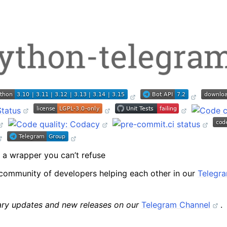
package
ext package
a wrapper you can’t refuse
modules
community of developers helping each other in our
Telegr
rary updates and new releases on our
Telegram Channel
.