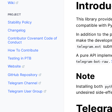
Introdu
Wiki
PROJECT
This library provi
Stability Policy
compatible with P
Changelog
In addition to the 
Contributor Covenant Code of
make the developme
Conduct
subm
telegram.ext
How To Contribute
A pure API implem
Testing in PTB
.
telegram-bot-raw
Website
Note
GitHub Repository
Telegram Channel
Installing both
pyt
Telegram User Group
undesired side-effe
Telegr