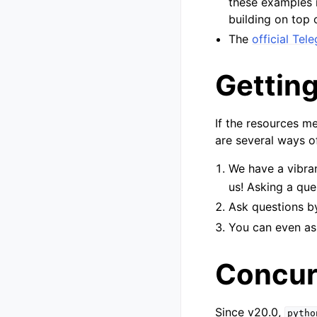
these examples i
building on top o
The
official Te
Getting
If the resources m
are several ways of
We have a vibra
us! Asking a ques
Ask questions 
You can even as
Concur
Since v20.0,
pytho