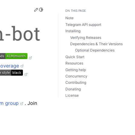
Edit this page
Toggle Light / Dark / Auto color theme
ON THIS PAGE
Note
Telegram API support
Installing
Verifying Releases
Dependencies & Their Versions
Optional Dependencies
Quick Start
Resources
Getting help
Concurrency
Contributing
Donating
License
am group
. Join