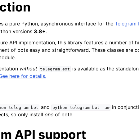
ction
des a pure Python, asynchronous interface for the
Telegram 
ython versions
3.8+
.
pure API implementation, this library features a number of h
nt of bots easy and straightforward. These classes are co
odule.
entation
without
is available as the standal
telegram.ext
See here for details.
and
in conjuncti
hon-telegram-bot
python-telegram-bot-raw
cts, so only install
one
of both.
am API support