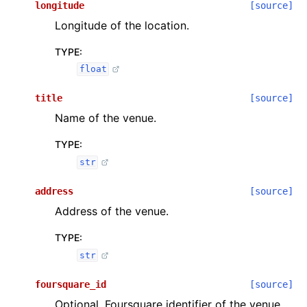
longitude
[source]
Longitude of the location.
TYPE
:
float
title
[source]
Name of the venue.
TYPE
:
str
address
[source]
Address of the venue.
TYPE
:
str
foursquare_id
[source]
Optional. Foursquare identifier of the venue.