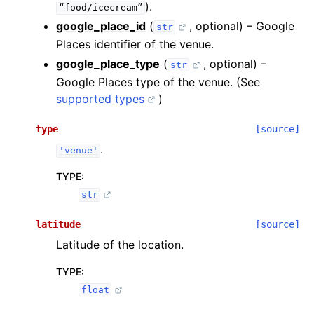
).
“food/icecream”
google_place_id
(
, optional) – Google
str
Places identifier of the venue.
google_place_type
(
, optional) –
str
Google Places type of the venue. (See
supported types
)
type
[source]
.
'venue'
TYPE
:
str
latitude
[source]
Latitude of the location.
TYPE
:
float