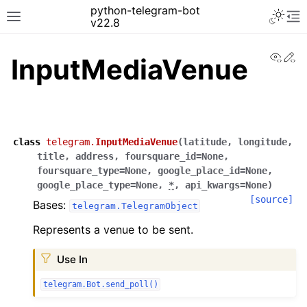
python-telegram-bot
v22.8
View
Ed
InputMediaVenue
class
telegram.
InputMediaVenue
(
latitude
,
longitude
,
title
,
address
,
foursquare_id
=
None
,
foursquare_type
=
None
,
google_place_id
=
None
,
google_place_type
=
None
,
*
,
api_kwargs
=
None
)
[source]
Bases:
telegram.TelegramObject
Represents a venue to be sent.
Use In
telegram.Bot.send_poll()