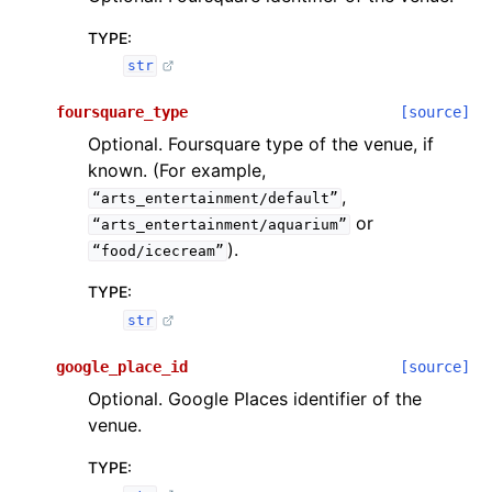
TYPE
:
str
foursquare_type
[source]
Optional. Foursquare type of the venue, if
known. (For example,
,
“arts_entertainment/default”
or
“arts_entertainment/aquarium”
).
“food/icecream”
TYPE
:
str
google_place_id
[source]
Optional. Google Places identifier of the
venue.
TYPE
: