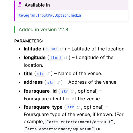
Available In
telegram.InputPollOption.media
Added in version 22.8.
PARAMETERS
:
latitude
(
) – Latitude of the location.
float
longitude
(
) – Longitude of the
float
location.
title
(
) – Name of the venue.
str
address
(
) – Address of the venue.
str
foursquare_id
(
, optional) –
str
Foursquare identifier of the venue.
foursquare_type
(
, optional) –
str
Foursquare type of the venue, if known. (For
example,
,
“arts_entertainment/default”
or
“arts_entertainment/aquarium”