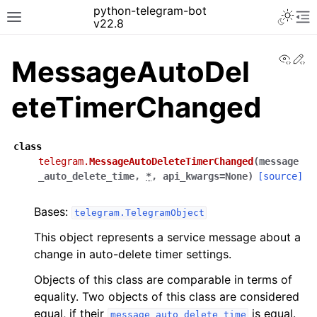
python-telegram-bot
v22.8
View
Ed
MessageAutoDel
eteTimerChanged
class
telegram.
MessageAutoDeleteTimerChanged
(
message
_auto_delete_time
,
*
,
api_kwargs
=
None
)
[source]
Bases:
telegram.TelegramObject
This object represents a service message about a
change in auto-delete timer settings.
Objects of this class are comparable in terms of
equality. Two objects of this class are considered
equal, if their
is equal.
message_auto_delete_time