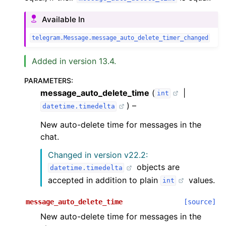
Available In
telegram.Message.message_auto_delete_timer_changed
Added in version 13.4.
PARAMETERS
:
message_auto_delete_time
(
|
int
) –
datetime.timedelta
New auto-delete time for messages in the
chat.
Changed in version v22.2:
objects are
datetime.timedelta
accepted in addition to plain
values.
int
message_auto_delete_time
[source]
New auto-delete time for messages in the