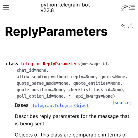
python-telegram-bot
v22.8
View
Ed
ReplyParameters
class
telegram.
ReplyParameters
(
message_id
,
chat_id
=
None
,
allow_sending_without_reply
=
None
,
quote
=
None
,
quote_parse_mode
=
None
,
quote_entities
=
None
,
quote_position
=
None
,
checklist_task_id
=
None
,
poll_option_id
=
None
,
*
,
api_kwargs
=
None
)
[source]
Bases:
telegram.TelegramObject
Describes reply parameters for the message that
is being sent.
Objects of this class are comparable in terms of