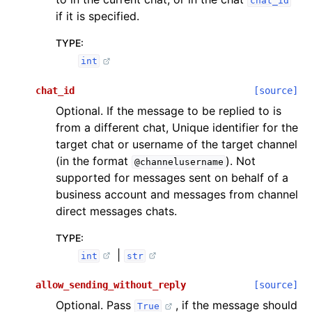
chat_id
if it is specified.
TYPE
:
int
chat_id
[source]
Optional. If the message to be replied to is
from a different chat, Unique identifier for the
target chat or username of the target channel
(in the format
). Not
@channelusername
supported for messages sent on behalf of a
business account and messages from channel
direct messages chats.
TYPE
:
|
int
str
allow_sending_without_reply
[source]
Optional. Pass
, if the message should
True