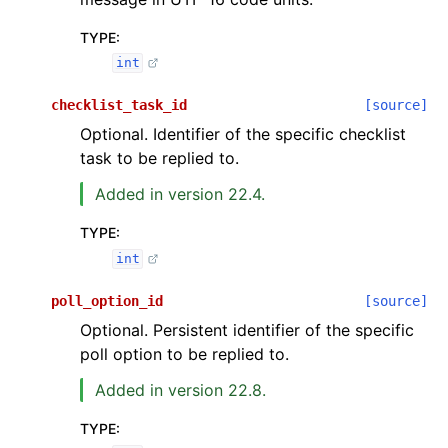
TYPE
:
int
checklist_task_id
[source]
Optional. Identifier of the specific checklist
task to be replied to.
Added in version 22.4.
TYPE
:
int
poll_option_id
[source]
Optional. Persistent identifier of the specific
poll option to be replied to.
Added in version 22.8.
TYPE
: