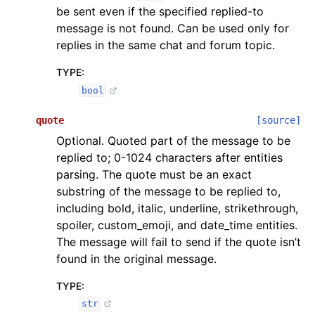
be sent even if the specified replied-to
message is not found. Can be used only for
replies in the same chat and forum topic.
TYPE
:
bool
quote
[source]
Optional. Quoted part of the message to be
replied to; 0-1024 characters after entities
parsing. The quote must be an exact
substring of the message to be replied to,
including bold, italic, underline, strikethrough,
spoiler, custom_emoji, and date_time entities.
The message will fail to send if the quote isn’t
found in the original message.
TYPE
:
str