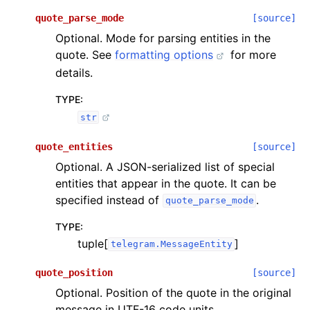
quote_parse_mode
[source]
Optional. Mode for parsing entities in the
quote. See
formatting options
for more
details.
TYPE
:
str
quote_entities
[source]
Optional. A JSON-serialized list of special
entities that appear in the quote. It can be
specified instead of
.
quote_parse_mode
TYPE
:
tuple[
]
telegram.MessageEntity
quote_position
[source]
Optional. Position of the quote in the original
message in UTF-16 code units.