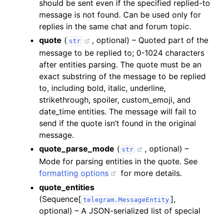
should be sent even if the specified replied-to
message is not found. Can be used only for
replies in the same chat and forum topic.
quote
(
, optional) – Quoted part of the
str
message to be replied to; 0-1024 characters
after entities parsing. The quote must be an
exact substring of the message to be replied
to, including bold, italic, underline,
strikethrough, spoiler, custom_emoji, and
date_time entities. The message will fail to
send if the quote isn’t found in the original
message.
quote_parse_mode
(
, optional) –
str
Mode for parsing entities in the quote. See
formatting options
for more details.
quote_entities
(Sequence[
],
telegram.MessageEntity
optional) – A JSON-serialized list of special