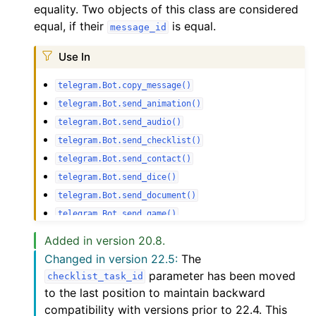
equality. Two objects of this class are considered
equal, if their
is equal.
message_id
Use In
telegram.Bot.copy_message()
telegram.Bot.send_animation()
telegram.Bot.send_audio()
telegram.Bot.send_checklist()
telegram.Bot.send_contact()
telegram.Bot.send_dice()
telegram.Bot.send_document()
telegram.Bot.send_game()
telegram.Bot.send_invoice()
Added in version 20.8.
telegram.Bot.send_live_photo()
Changed in version 22.5:
The
telegram.Bot.send_location()
parameter has been moved
checklist_task_id
telegram.Bot.send_media_group()
to the last position to maintain backward
telegram.Bot.send_message()
compatibility with versions prior to 22.4. This