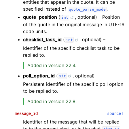
entities that appear in the quote. It can be
specified instead of
.
quote_parse_mode
quote_position
(
, optional) – Position
int
of the quote in the original message in UTF-16
code units.
checklist_task_id
(
, optional) –
int
Identifier of the specific checklist task to be
replied to.
Added in version 22.4.
poll_option_id
(
, optional) –
str
Persistent identifier of the specific poll option
to be replied to.
Added in version 22.8.
message_id
[source]
Identifier of the message that will be replied
to in the current chat, or in the chat