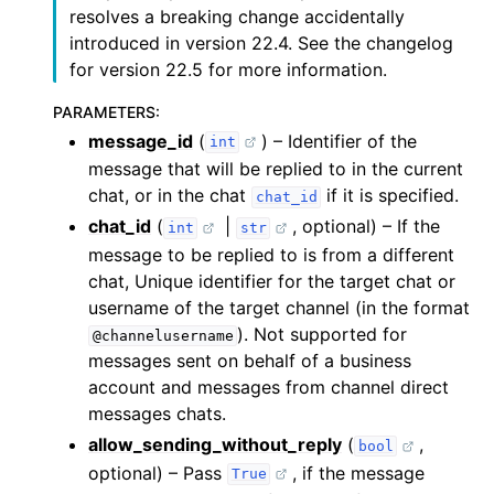
telegram.Bot.send_paid_media()
resolves a breaking change accidentally
introduced in version 22.4. See the changelog
telegram.Bot.send_photo()
for version 22.5 for more information.
telegram.Bot.send_poll()
telegram.Bot.send_sticker()
PARAMETERS
:
telegram.Bot.send_venue()
message_id
(
) – Identifier of the
int
telegram.Bot.send_video_note()
message that will be replied to in the current
telegram.Bot.send_video()
chat, or in the chat
if it is specified.
chat_id
telegram.Bot.send_voice()
chat_id
(
|
, optional) – If the
int
str
message to be replied to is from a different
chat, Unique identifier for the target chat or
username of the target channel (in the format
). Not supported for
@channelusername
messages sent on behalf of a business
account and messages from channel direct
messages chats.
allow_sending_without_reply
(
,
bool
optional) – Pass
, if the message
True