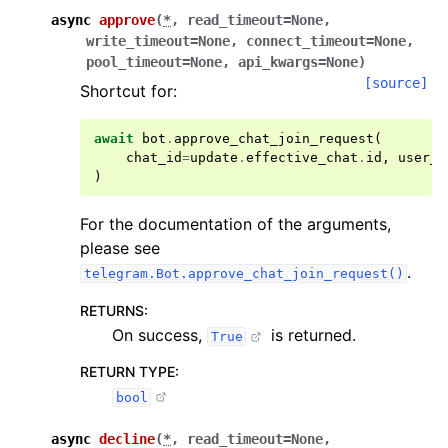
async
approve
(
*
,
read_timeout
=
None
,
write_timeout
=
None
,
connect_timeout
=
None
,
pool_timeout
=
None
,
api_kwargs
=
None
)
[source]
Shortcut for:
await
bot
.
approve_chat_join_request
(
chat_id
=
update
.
effective_chat
.
id
,
user_i
)
For the documentation of the arguments,
please see
.
telegram.Bot.approve_chat_join_request()
RETURNS
:
On success,
is returned.
True
RETURN TYPE
:
bool
async
decline
(
*
,
read_timeout
=
None
,