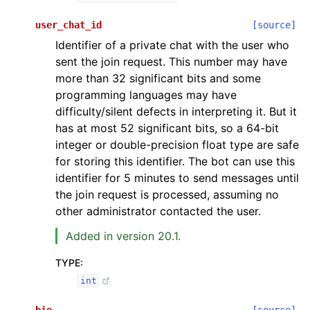
user_chat_id
[source]
Identifier of a private chat with the user who
sent the join request. This number may have
more than 32 significant bits and some
programming languages may have
difficulty/silent defects in interpreting it. But it
has at most 52 significant bits, so a 64-bit
integer or double-precision float type are safe
for storing this identifier. The bot can use this
identifier for 5 minutes to send messages until
the join request is processed, assuming no
other administrator contacted the user.
Added in version 20.1.
TYPE
:
int
bio
[source]