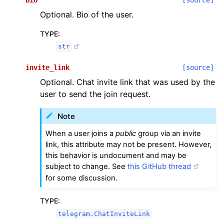
Optional. Bio of the user.
TYPE
:
str
invite_link
[source]
Optional. Chat invite link that was used by the
user to send the join request.
Note
When a user joins a
public
group via an invite
link, this attribute may not be present. However,
this behavior is undocument and may be
subject to change. See
this GitHub thread
for some discussion.
TYPE
:
telegram.ChatInviteLink