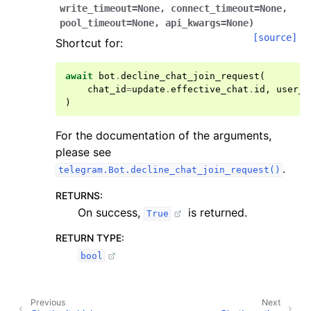
write_timeout
=
None
,
connect_timeout
=
None
,
pool_timeout
=
None
,
api_kwargs
=
None
)
[source]
Shortcut for:
await
bot
.
decline_chat_join_request
(
chat_id
=
update
.
effective_chat
.
id
,
user_i
)
For the documentation of the arguments,
please see
.
telegram.Bot.decline_chat_join_request()
RETURNS
:
On success,
is returned.
True
RETURN TYPE
:
bool
Previous
Next