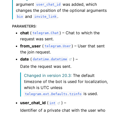
argument
was added, which
user_chat_id
changes the position of the optional arguments
and
.
bio
invite_link
PARAMETERS
:
chat
(
) – Chat to which the
telegram.Chat
request was sent.
from_user
(
) – User that sent
telegram.User
the join request.
date
(
) –
datetime.datetime
Date the request was sent.
Changed in version 20.3:
The default
timezone of the bot is used for localization,
which is UTC unless
is used.
telegram.ext.Defaults.tzinfo
user_chat_id
(
) –
int
Identifier of a private chat with the user who