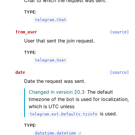
Chat to which the request was sent.
TYPE
:
telegram.Chat
from_user
[source]
User that sent the join request.
TYPE
:
telegram.User
date
[source]
Date the request was sent.
Changed in version 20.3:
The default
timezone of the bot is used for localization,
which is UTC unless
is used.
telegram.ext.Defaults.tzinfo
TYPE
:
datetime.datetime