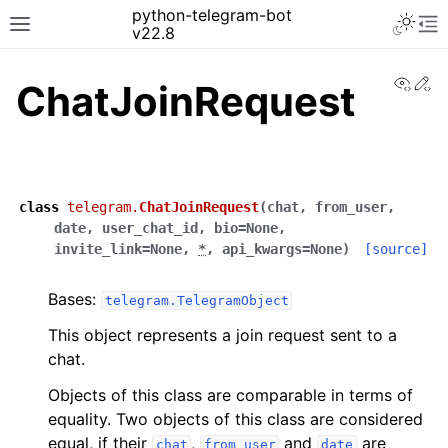
python-telegram-bot
v22.8
View
Ed
ChatJoinRequest
class
telegram.
ChatJoinRequest
(
chat
,
from_user
,
date
,
user_chat_id
,
bio
=
None
,
invite_link
=
None
,
*
,
api_kwargs
=
None
)
[source]
Bases:
telegram.TelegramObject
This object represents a join request sent to a
chat.
Objects of this class are comparable in terms of
equality. Two objects of this class are considered
equal, if their
,
and
are
chat
from_user
date