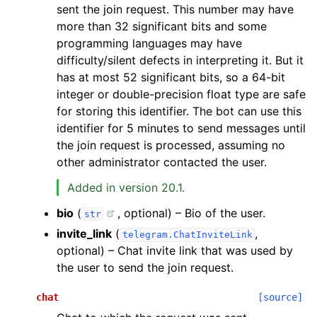
sent the join request. This number may have
more than 32 significant bits and some
programming languages may have
difficulty/silent defects in interpreting it. But it
has at most 52 significant bits, so a 64-bit
integer or double-precision float type are safe
for storing this identifier. The bot can use this
identifier for 5 minutes to send messages until
the join request is processed, assuming no
other administrator contacted the user.
Added in version 20.1.
bio
(
, optional) – Bio of the user.
str
invite_link
(
,
telegram.ChatInviteLink
optional) – Chat invite link that was used by
the user to send the join request.
chat
[source]