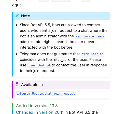
equal.
Note
Since Bot API 5.5, bots are allowed to contact
users who sent a join request to a chat where the
bot is an administrator with the
can_invite_users
administrator right - even if the user never
interacted with the bot before.
Telegram does not guarantee that
from_user.id
coincides with the
of the user. Please
chat_id
use
to contact the user in response
user_chat_id
to their join request.
Available In
telegram.Update.chat_join_request
Added in version 13.8.
Changed in version 20.1:
In Bot API 6.5 the