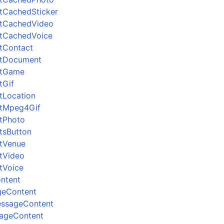
ltCachedSticker
ltCachedVideo
ltCachedVoice
ltContact
ltDocument
ltGame
tGif
ltLocation
ltMpeg4Gif
ltPhoto
ltsButton
ltVenue
ltVideo
ltVoice
ntent
geContent
essageContent
ageContent