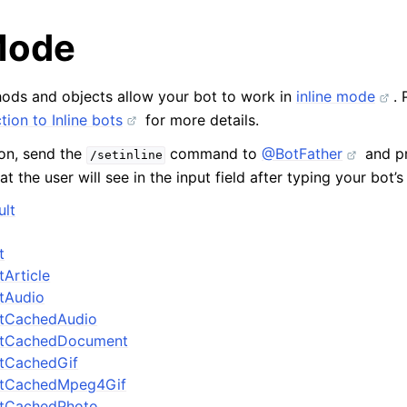
 Mode
ods and objects allow your bot to work in
inline mode
. 
tion to Inline bots
for more details.
ion, send the
command to
@BotFather
and pr
/setinline
at the user will see in the input field after typing your bot’
ult
t
tArticle
ltAudio
ltCachedAudio
ultCachedDocument
ltCachedGif
ultCachedMpeg4Gif
ultCachedPhoto