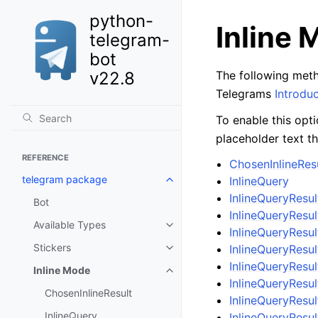
python-
Inline
telegram-
bot
v22.8
The following meth
Telegrams
Introduc
To enable this opt
placeholder text th
REFERENCE
ChosenInlineRes
telegram package
InlineQuery
InlineQueryResul
Bot
InlineQueryResul
Available Types
InlineQueryResu
Stickers
InlineQueryResu
InlineQueryRes
Inline Mode
InlineQueryResu
ChosenInlineResult
InlineQueryRes
InlineQuery
InlineQueryRes