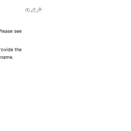
View this page
Edit this page
Please see
ovide the
s name.