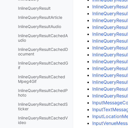
InlineQueryResu
InlineQueryResult
InlineQueryResu
InlineQueryResultArticle
InlineQueryResu
InlineQueryResultAudio
InlineQueryResu
InlineQueryResu
InlineQueryResultCachedA
udio
InlineQueryResu
InlineQueryResul
InlineQueryResultCachedD
ocument
InlineQueryResu
InlineQueryResu
InlineQueryResultCachedG
if
InlineQueryResu
InlineQueryResu
InlineQueryResultCached
Mpeg4Gif
InlineQueryResu
InlineQueryResu
InlineQueryResultCachedP
hoto
InlineQueryResu
InputMessageCo
InlineQueryResultCachedS
ticker
InputTextMessa
InputLocationM
InlineQueryResultCachedV
ideo
InputVenueMess