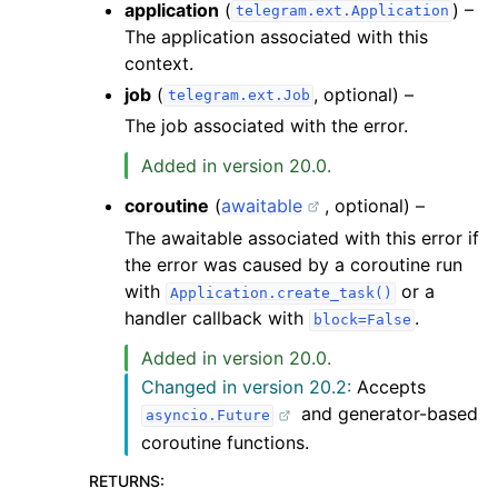
application
(
) –
telegram.ext.Application
The application associated with this
context.
job
(
, optional) –
telegram.ext.Job
The job associated with the error.
Added in version 20.0.
coroutine
(
awaitable
, optional) –
The awaitable associated with this error if
the error was caused by a coroutine run
with
or a
Application.create_task()
handler callback with
.
block=False
Added in version 20.0.
Changed in version 20.2:
Accepts
and generator-based
asyncio.Future
coroutine functions.
RETURNS
: