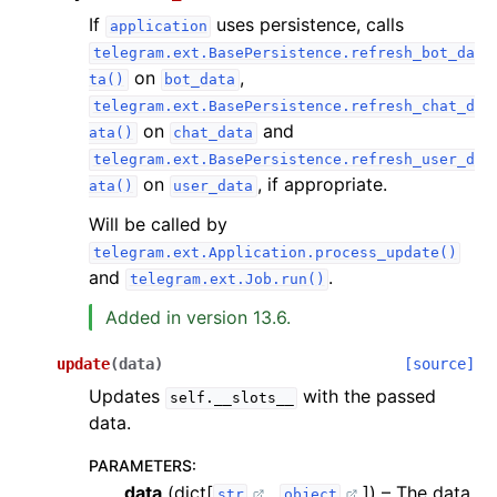
If
uses persistence, calls
application
telegram.ext.BasePersistence.refresh_bot_da
on
,
ta()
bot_data
telegram.ext.BasePersistence.refresh_chat_d
on
and
ata()
chat_data
telegram.ext.BasePersistence.refresh_user_d
on
, if appropriate.
ata()
user_data
Will be called by
telegram.ext.Application.process_update()
and
.
telegram.ext.Job.run()
Added in version 13.6.
update
(
data
)
[source]
Updates
with the passed
self.__slots__
data.
PARAMETERS
:
data
(dict[
,
]) – The data.
str
object