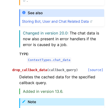
.
See also
Storing Bot, User and Chat Related Data
Changed in version 20.0:
The chat data is
now also present in error handlers if the
error is caused by a job.
TYPE
:
ContextTypes.chat_data
drop_callback_data
(
callback_query
)
[source]
Deletes the cached data for the specified
callback query.
Added in version 13.6.
Note