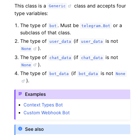
This class is a
class and accepts four
Generic
type variables:
The type of
. Must be
or a
bot
telegram.Bot
subclass of that class.
The type of
(if
is not
user_data
user_data
).
None
The type of
(if
is not
chat_data
chat_data
).
None
The type of
(if
is not
bot_data
bot_data
None
).
Examples
Context Types Bot
Custom Webhook Bot
See also