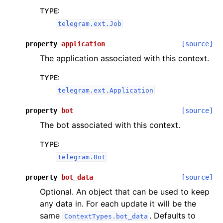
TYPE
:
telegram.ext.Job
property
application
[source]
The application associated with this context.
TYPE
:
telegram.ext.Application
property
bot
[source]
The bot associated with this context.
TYPE
:
telegram.Bot
property
bot_data
[source]
Optional. An object that can be used to keep
any data in. For each update it will be the
same
. Defaults to
ContextTypes.bot_data