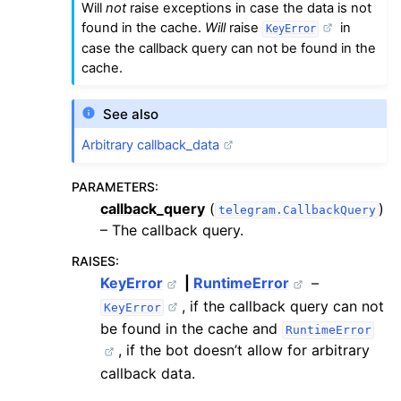
Will
not
raise exceptions in case the data is not
found in the cache.
Will
raise
in
KeyError
case the callback query can not be found in the
cache.
See also
Arbitrary callback_data
PARAMETERS
:
callback_query
(
)
telegram.CallbackQuery
– The callback query.
RAISES
:
KeyError
|
RuntimeError
–
, if the callback query can not
KeyError
be found in the cache and
RuntimeError
, if the bot doesn’t allow for arbitrary
callback data.