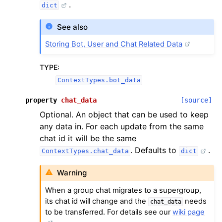
.
dict
See also
Storing Bot, User and Chat Related Data
TYPE
:
ContextTypes.bot_data
property
chat_data
[source]
Optional. An object that can be used to keep
any data in. For each update from the same
chat id it will be the same
. Defaults to
.
ContextTypes.chat_data
dict
Warning
When a group chat migrates to a supergroup,
its chat id will change and the
needs
chat_data
to be transferred. For details see our
wiki page