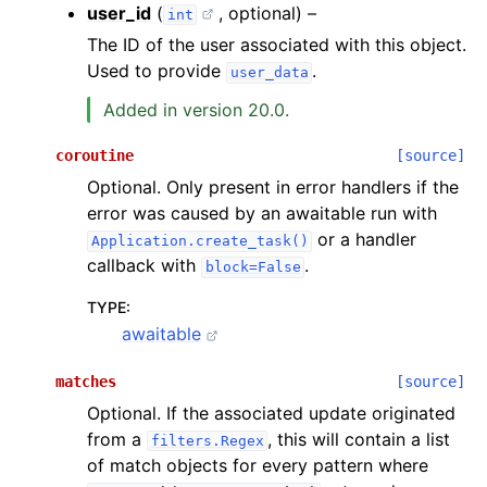
user_id
(
, optional) –
int
The ID of the user associated with this object.
Used to provide
.
user_data
Added in version 20.0.
coroutine
[source]
Optional. Only present in error handlers if the
error was caused by an awaitable run with
or a handler
Application.create_task()
callback with
.
block=False
TYPE
:
awaitable
matches
[source]
Optional. If the associated update originated
from a
, this will contain a list
filters.Regex
of match objects for every pattern where