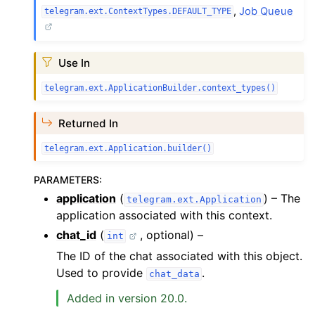
,
Job Queue
telegram.ext.ContextTypes.DEFAULT_TYPE
Use In
telegram.ext.ApplicationBuilder.context_types()
Returned In
telegram.ext.Application.builder()
PARAMETERS
:
application
(
) – The
telegram.ext.Application
application associated with this context.
chat_id
(
, optional) –
int
The ID of the chat associated with this object.
Used to provide
.
chat_data
Added in version 20.0.