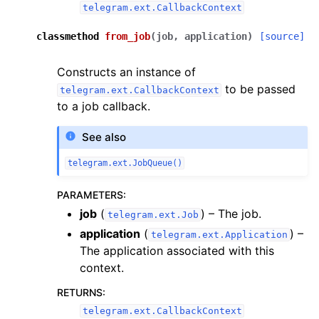
telegram.ext.CallbackContext
classmethod
from_job
(
job
,
application
)
[source]
Constructs an instance of
to be passed
telegram.ext.CallbackContext
to a job callback.
See also
telegram.ext.JobQueue()
PARAMETERS
:
job
(
) – The job.
telegram.ext.Job
application
(
) –
telegram.ext.Application
The application associated with this
context.
RETURNS
:
telegram.ext.CallbackContext