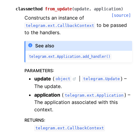
classmethod
from_update
(
update
,
application
)
[source]
Constructs an instance of
to be passed
telegram.ext.CallbackContext
to the handlers.
See also
telegram.ext.Application.add_handler()
PARAMETERS
:
update
(
|
) –
object
telegram.Update
The update.
application
(
) –
telegram.ext.Application
The application associated with this
context.
RETURNS
:
telegram.ext.CallbackContext