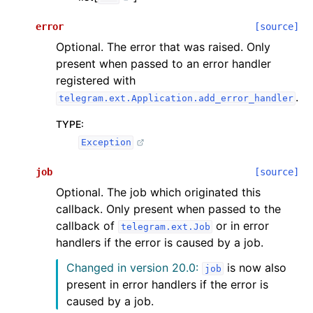
error
[source]
Optional. The error that was raised. Only
present when passed to an error handler
registered with
.
telegram.ext.Application.add_error_handler
TYPE
:
Exception
job
[source]
Optional. The job which originated this
callback. Only present when passed to the
callback of
or in error
telegram.ext.Job
handlers if the error is caused by a job.
Changed in version 20.0:
is now also
job
present in error handlers if the error is
caused by a job.