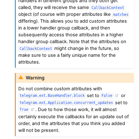
handlers in different groups and they both get
called, they will receive the same
CallbackContext
object (of course with proper attributes like
matches
differing). This allows you to add custom attributes
in a lower handler group callback, and then
subsequently access those attributes in a higher
handler group callback. Note that the attributes on
might change in the future, so
CallbackContext
make sure to use a fairly unique name for the
attributes.
Warning
Do not combine custom attributes with
set to
or
telegram.ext.BaseHandler.block
False
set to
telegram.ext.Application.concurrent_updates
. Due to how those work, it will almost
True
certainly execute the callbacks for an update out of
order, and the attributes that you think you added
will not be present.