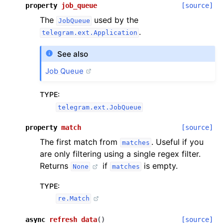
property
job_queue
[source]
The
used by the
JobQueue
.
telegram.ext.Application
See also
Job Queue
TYPE
:
telegram.ext.JobQueue
property
match
[source]
The first match from
. Useful if you
matches
are only filtering using a single regex filter.
Returns
if
is empty.
None
matches
TYPE
:
re.Match
async
refresh_data
(
)
[source]