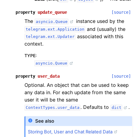
property
update_queue
[source]
The
instance used by the
asyncio.Queue
and (usually) the
telegram.ext.Application
associated with this
telegram.ext.Updater
context.
TYPE
:
asyncio.Queue
property
user_data
[source]
Optional. An object that can be used to keep
any data in. For each update from the same
user it will be the same
. Defaults to
.
ContextTypes.user_data
dict
See also
Storing Bot, User and Chat Related Data