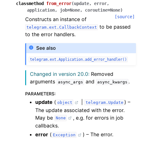
classmethod
from_error
(
update
,
error
,
application
,
job
=
None
,
coroutine
=
None
)
[source]
Constructs an instance of
to be passed
telegram.ext.CallbackContext
to the error handlers.
See also
telegram.ext.Application.add_error_handler()
Changed in version 20.0:
Removed
arguments
and
.
async_args
async_kwargs
PARAMETERS
:
update
(
|
) –
object
telegram.Update
The update associated with the error.
May be
, e.g. for errors in job
None
callbacks.
error
(
) – The error.
Exception