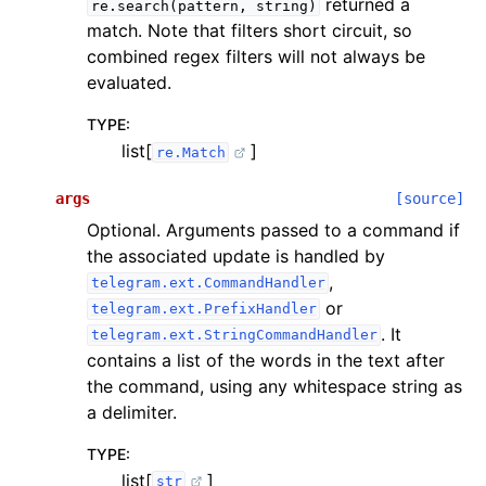
returned a
re.search(pattern,
string)
match. Note that filters short circuit, so
combined regex filters will not always be
evaluated.
TYPE
:
list[
]
re.Match
args
[source]
Optional. Arguments passed to a command if
the associated update is handled by
,
telegram.ext.CommandHandler
or
telegram.ext.PrefixHandler
. It
telegram.ext.StringCommandHandler
contains a list of the words in the text after
the command, using any whitespace string as
a delimiter.
TYPE
:
list[
]
str