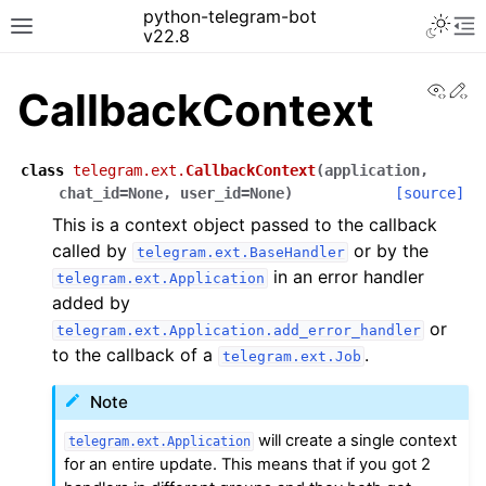
python-telegram-bot
v22.8
View
Ed
CallbackContext
class
telegram.ext.
CallbackContext
(
application
,
chat_id
=
None
,
user_id
=
None
)
[source]
This is a context object passed to the callback
called by
or by the
telegram.ext.BaseHandler
in an error handler
telegram.ext.Application
added by
or
telegram.ext.Application.add_error_handler
to the callback of a
.
telegram.ext.Job
Note
will create a single context
telegram.ext.Application
for an entire update. This means that if you got 2