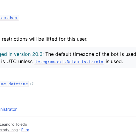
ram.User
estrictions will be lifted for this user.
ed in version 20.3:
The default timezone of the bot is used 
 is UTC unless
is used.
telegram.ext.Defaults.tzinfo
ime.datetime
istrator
 Leandro Toledo
pradyunsg
's
Furo