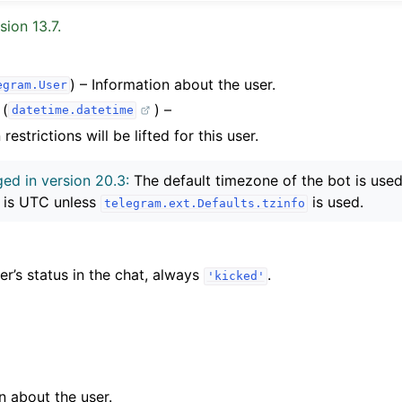
sion 13.7.
) – Information about the user.
egram.User
(
) –
datetime.datetime
estrictions will be lifted for this user.
ed in version 20.3:
The default timezone of the bot is used 
 is UTC unless
is used.
telegram.ext.Defaults.tzinfo
’s status in the chat, always
.
'kicked'
n about the user.