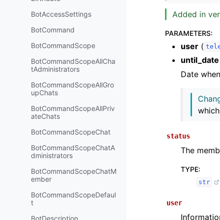
Added in ver
BotAccessSettings
BotCommand
PARAMETERS
:
user
(
BotCommandScope
tel
until_date
BotCommandScopeAllCha
tAdministrators
Date when r
BotCommandScopeAllGro
upChats
Chang
BotCommandScopeAllPriv
which
ateChats
BotCommandScopeChat
status
BotCommandScopeChatA
The member
dministrators
TYPE
:
BotCommandScopeChatM
ember
str
BotCommandScopeDefaul
t
user
Informatio
BotDescription