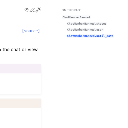
View this page
Edit this page
ON THIS PAGE
ChatMemberBanned
ChatMemberBanned.status
ChatMemberBanned.user
[source]
ChatMemberBanned.until_date
 the chat or view