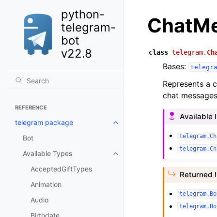
python-
ChatM
telegram-
bot
v22.8
class
telegram.
Ch
Bases:
telegr
Represents a c
chat messages
REFERENCE
Available 
telegram package
telegram.Ch
Bot
telegram.Ch
Available Types
AcceptedGiftTypes
Returned 
Animation
telegram.Bo
Audio
telegram.Bo
Birthdate