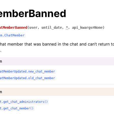
emberBanned
atMemberBanned
(
user
,
until_date
,
*
,
api_kwargs
=
None
)
am.ChatMember
hat member that was banned in the chat and can’t return to
.
In
atMemberUpdated.new_chat_member
atMemberUpdated.old_chat_member
In
t.get_chat_administrators()
t.get_chat_member()