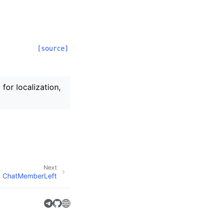
[source]
for localization,
Next
ChatMemberLeft