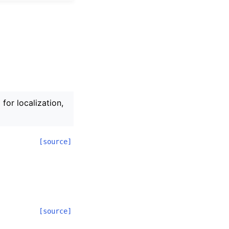
for localization,
[source]
[source]