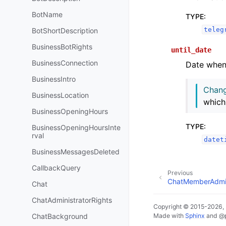
BotName
TYPE
:
teleg
BotShortDescription
BusinessBotRights
until_date
BusinessConnection
Date when r
BusinessIntro
Chang
BusinessLocation
which
BusinessOpeningHours
TYPE
:
BusinessOpeningHoursInte
rval
datet
BusinessMessagesDeleted
CallbackQuery
Previous
ChatMemberAdmin
Chat
ChatAdministratorRights
Copyright © 2015-2026,
ChatBackground
Made with
Sphinx
and
@