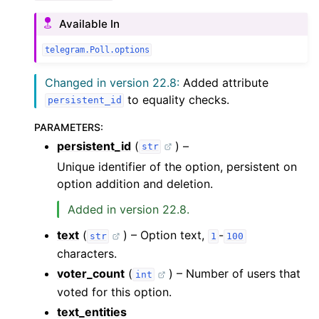
Available In
telegram.Poll.options
Changed in version 22.8:
Added attribute
to equality checks.
persistent_id
PARAMETERS
:
persistent_id
(
) –
str
Unique identifier of the option, persistent on
option addition and deletion.
Added in version 22.8.
text
(
) – Option text,
-
str
1
100
characters.
voter_count
(
) – Number of users that
int
voted for this option.
text_entities