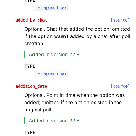
telegram.User
added_by_chat
[source]
Optional. Chat that added the option; omitted
if the option wasn’t added by a chat after poll
creation.
Added in version 22.8.
TYPE
:
telegram.Chat
addition_date
[source]
Optional. Point in time when the option was
added; omitted if the option existed in the
original poll.
Added in version 22.8.
TYPE
: