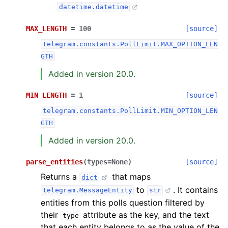
datetime.datetime
MAX_LENGTH
=
100
[source]
telegram.constants.PollLimit.MAX_OPTION_LEN
GTH
Added in version 20.0.
MIN_LENGTH
=
1
[source]
telegram.constants.PollLimit.MIN_OPTION_LEN
GTH
Added in version 20.0.
parse_entities
(
types
=
None
)
[source]
Returns a
that maps
dict
to
. It contains
telegram.MessageEntity
str
entities from this polls question filtered by
their
attribute as the key, and the text
type
that each entity belongs to as the value of the