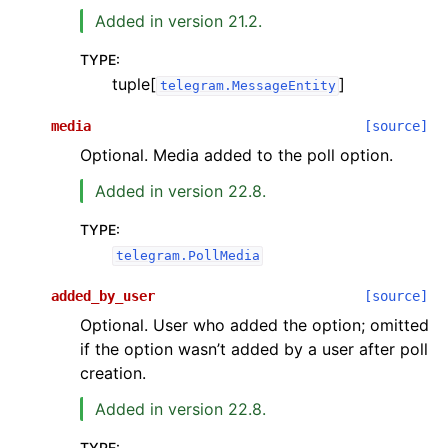
Added in version 21.2.
TYPE
:
tuple[
]
telegram.MessageEntity
media
[source]
Optional. Media added to the poll option.
Added in version 22.8.
TYPE
:
telegram.PollMedia
added_by_user
[source]
Optional. User who added the option; omitted
if the option wasn’t added by a user after poll
creation.
Added in version 22.8.
TYPE
: