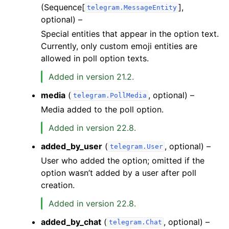
(Sequence[
],
telegram.MessageEntity
optional) –
Special entities that appear in the option text.
Currently, only custom emoji entities are
allowed in poll option texts.
Added in version 21.2.
media
(
, optional) –
telegram.PollMedia
Media added to the poll option.
Added in version 22.8.
added_by_user
(
, optional) –
telegram.User
User who added the option; omitted if the
option wasn’t added by a user after poll
creation.
Added in version 22.8.
added_by_chat
(
, optional) –
telegram.Chat