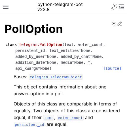
python-telegram-bot
v22.8
View
Ed
PollOption
class
telegram.
PollOption
(
text
,
voter_count
,
persistent_id
,
text_entities
=
None
,
added_by_user
=
None
,
added_by_chat
=
None
,
addition_date
=
None
,
media
=
None
,
*
,
api_kwargs
=
None
)
[source]
Bases:
telegram.TelegramObject
This object contains information about one
answer option in a poll.
Objects of this class are comparable in terms of
equality. Two objects of this class are considered
equal, if their
,
and
text
voter_count
are equal.
persistent_id