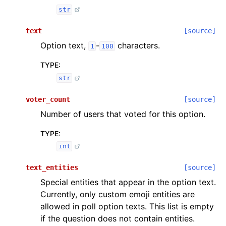
str
text
[source]
Option text,
-
characters.
1
100
TYPE
:
str
voter_count
[source]
Number of users that voted for this option.
TYPE
:
int
text_entities
[source]
Special entities that appear in the option text.
Currently, only custom emoji entities are
allowed in poll option texts. This list is empty
if the question does not contain entities.