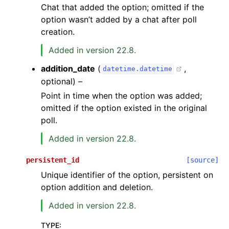
Chat that added the option; omitted if the
option wasn’t added by a chat after poll
creation.
Added in version 22.8.
addition_date
(
,
datetime.datetime
optional) –
Point in time when the option was added;
omitted if the option existed in the original
poll.
Added in version 22.8.
persistent_id
[source]
Unique identifier of the option, persistent on
option addition and deletion.
Added in version 22.8.
TYPE
: