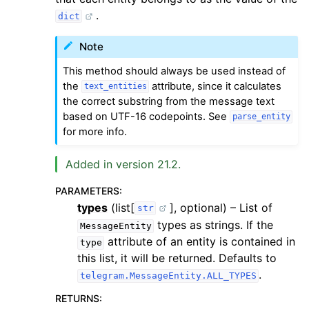
.
dict
Note
This method should always be used instead of
the
attribute, since it calculates
text_entities
the correct substring from the message text
based on UTF-16 codepoints. See
parse_entity
for more info.
Added in version 21.2.
PARAMETERS
:
types
(list[
], optional) – List of
str
types as strings. If the
MessageEntity
attribute of an entity is contained in
type
this list, it will be returned. Defaults to
.
telegram.MessageEntity.ALL_TYPES
RETURNS
: