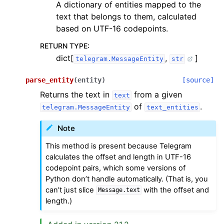
A dictionary of entities mapped to the
text that belongs to them, calculated
based on UTF-16 codepoints.
RETURN TYPE
:
dict[
,
]
telegram.MessageEntity
str
parse_entity
(
entity
)
[source]
Returns the text in
from a given
text
of
.
telegram.MessageEntity
text_entities
Note
This method is present because Telegram
calculates the offset and length in UTF-16
codepoint pairs, which some versions of
Python don’t handle automatically. (That is, you
can’t just slice
with the offset and
Message.text
length.)