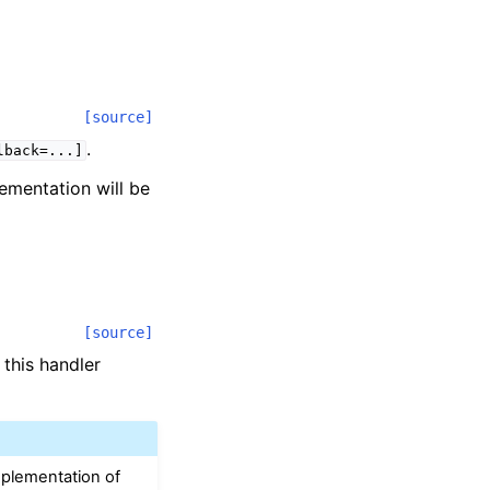
[source]
.
lback=...]
lementation will be
[source]
 this handler
mplementation of