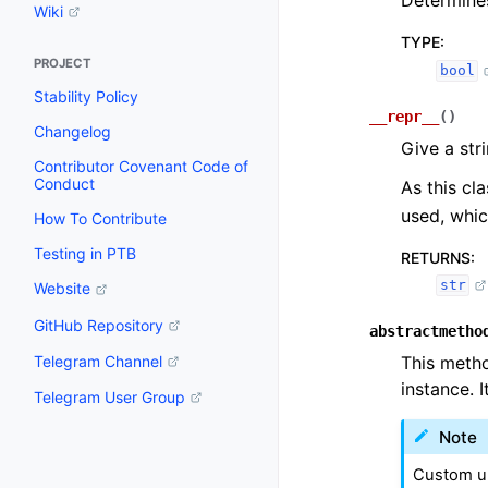
Determines
Wiki
TYPE
:
PROJECT
bool
Stability Policy
__repr__
(
)
Changelog
Give a str
Contributor Covenant Code of
Conduct
As this cl
used, whic
How To Contribute
Testing in PTB
RETURNS
:
str
Website
GitHub Repository
abstractmetho
Telegram Channel
This metho
instance. 
Telegram User Group
Note
Custom up