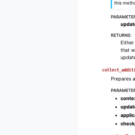
this meth
PARAMETE
updat
RETURNS
:
Eithe
that w
update
collect_addit
Prepares a
PARAMETE
conte
updat
applic
check