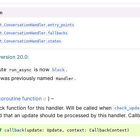
In
t.ConversationHandler.entry_points
t.ConversationHandler.fallbacks
t.ConversationHandler.states
ersion 20.0:
bute
is now
.
run_async
block
s was previously named
.
Handler
coroutine function
) –
ck function for this handler. Will be called when
check_upda
 that an update should be processed by this handler. Callb
f
callback
(
update
:
Update
,
context
:
CallbackContext
)