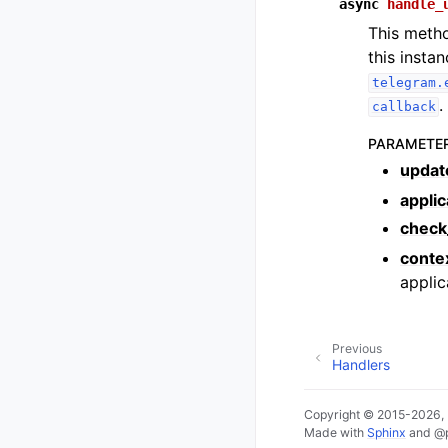
async
handle_
This metho
this insta
telegram.
.
callback
PARAMETE
updat
applic
check
conte
applic
Previous
Handlers
Copyright © 2015-2026,
Made with
Sphinx
and
@