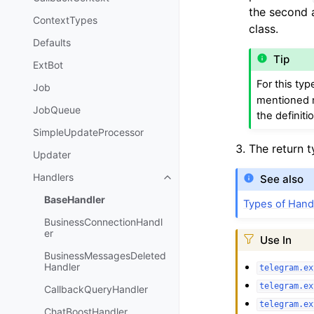
the second
ContextTypes
class.
Defaults
Tip
ExtBot
For this typ
Job
mentioned m
JobQueue
the definiti
SimpleUpdateProcessor
The return 
Updater
Handlers
See also
BaseHandler
Types of Hand
BusinessConnectionHandl
er
Use In
BusinessMessagesDeleted
Handler
telegram.ex
telegram.ex
CallbackQueryHandler
telegram.ex
ChatBoostHandler