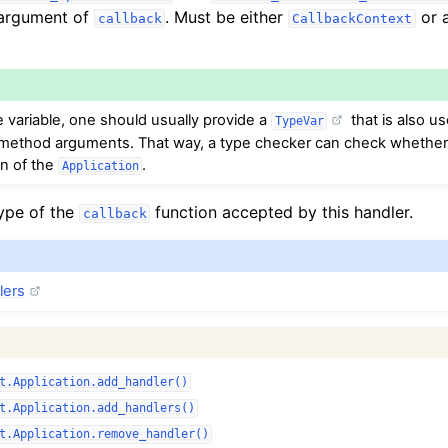
 argument of
. Must be either
or a
callback
CallbackContext
e variable, one should usually provide a
that is also us
TypeVar
ethod arguments. That way, a type checker can check whether t
on of the
.
Application
type of the
function accepted by this handler.
callback
lers
t.Application.add_handler()
t.Application.add_handlers()
t.Application.remove_handler()