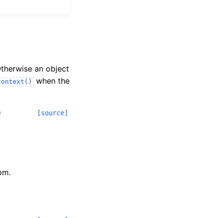
Otherwise an object
when the
context()
)
[source]
om.