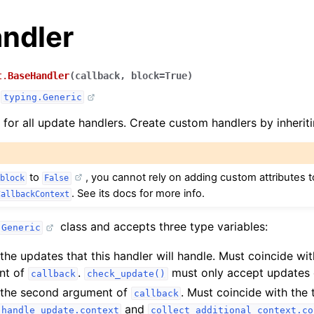
ndler
t.
BaseHandler
(
callback
,
block
=
True
)
,
typing.Generic
 for all update handlers. Create custom handlers by inheriti
to
, you cannot rely on adding custom attributes t
block
False
. See its docs for more info.
CallbackContext
class and accepts three type variables:
Generic
the updates that this handler will handle. Must coincide wit
ent of
.
must only accept updates o
callback
check_update()
 the second argument of
. Must coincide with the 
callback
and
handle_update.context
collect_additional_context.co