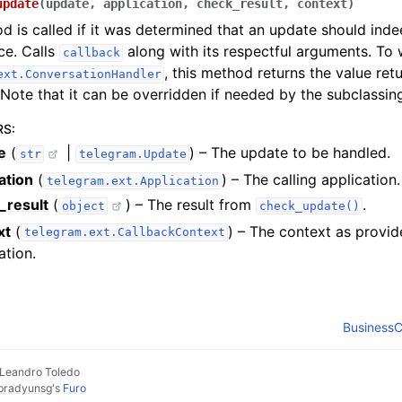
update
(
update
,
application
,
check_result
,
context
)
d is called if it was determined that an update should ind
nce. Calls
along with its respectful arguments. To 
callback
, this method returns the value re
ext.ConversationHandler
 Note that it can be overridden if needed by the subclassin
RS
:
e
(
|
) – The update to be handled.
str
telegram.Update
ation
(
) – The calling application.
telegram.ext.Application
_result
(
) – The result from
.
object
check_update()
xt
(
) – The context as provid
telegram.ext.CallbackContext
ation.
BusinessC
 Leandro Toledo
pradyunsg
's
Furo