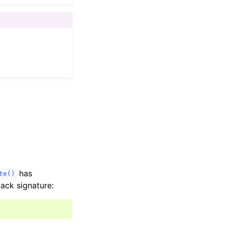
has
te()
ack signature: