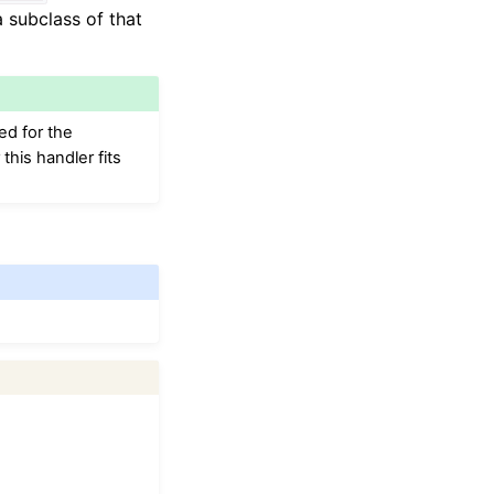
 subclass of that
ed for the
his handler fits