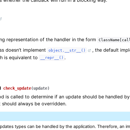
 whether the callback will run in a blocking way.
ing representation of the handler in the form
ClassName[cal
ass doesn’t implement
, the default imp
object.__str__()
h is equivalent to
.
__repr__()
d
check_update
(
update
)
d is called to determine if an update should be handled by
It should always be overridden.
dates types can be handled by the application. Therefore, an i