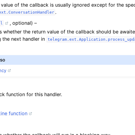
 value of the callback is usually ignored except for the spe
.
ext.ConversationHandler
, optional) –
ol
 whether the return value of the callback should be await
 the next handler in
telegram.ext.Application.process_upd
lso
ncy
ck function for this handler.
ine function