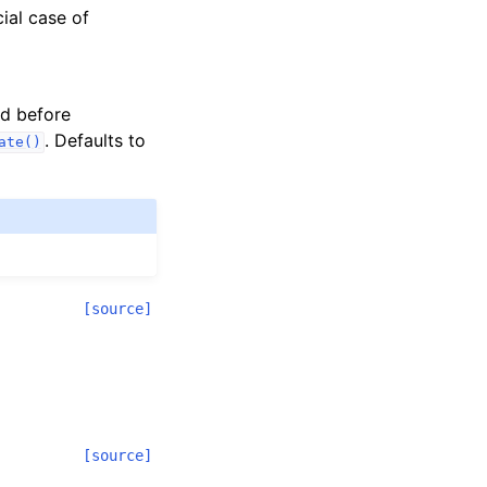
cial case of
ed before
. Defaults to
ate()
[source]
[source]