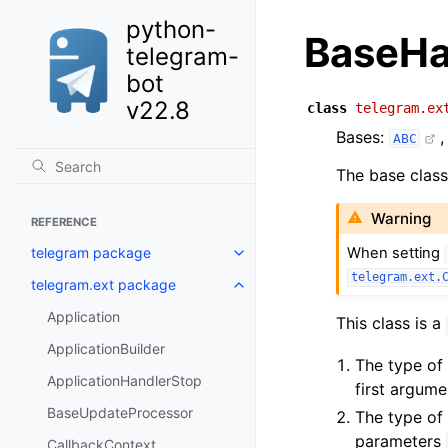
python-
BaseHa
telegram-
bot
v22.8
class
telegram.ex
Bases:
ABC
The base class
Warning
REFERENCE
telegram package
When setting
telegram.ext.
telegram.ext package
Application
This class is a
ApplicationBuilder
The type of 
ApplicationHandlerStop
first argum
BaseUpdateProcessor
The type of
parameters
CallbackContext