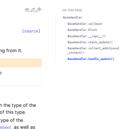
View this page
Edit this page
ON THIS PAGE
BaseHandler
BaseHandler.callback
BaseHandler.block
[source]
BaseHandler.__repr__()
BaseHandler.check_update()
BaseHandler.collect_additional
ng from it.
_context()
BaseHandler.handle_update()
o
h the type of the
f this type.
type of the
as well as
ntext