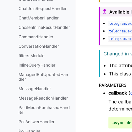
ChatJoinRequestHandler
Available 
ChatMemberHandler
telegram.ex
ChosenInlineResultHandler
telegram.ex
CommandHandler
telegram.ex
ConversationHandler
Changed in v
filters Module
InlineQueryHandler
The attri
This clas
ManagedBotUpdatedHan
dler
PARAMETERS
:
MessageHandler
callback
(
MessageReactionHandler
The callba
PaidMediaPurchasedHand
determined
ler
PollAnswerHandler
async
de
PollHandler