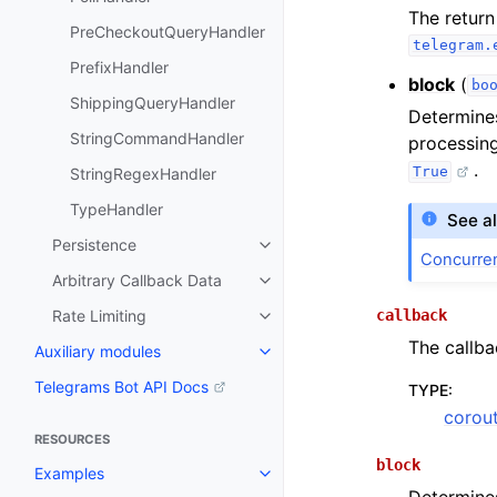
The return
PreCheckoutQueryHandler
telegram.
PrefixHandler
block
(
bo
ShippingQueryHandler
Determines
StringCommandHandler
processing
.
True
StringRegexHandler
TypeHandler
See a
Persistence
Concurre
Arbitrary Callback Data
callback
Rate Limiting
The callba
Auxiliary modules
Telegrams Bot API Docs
TYPE
:
corout
RESOURCES
block
Examples