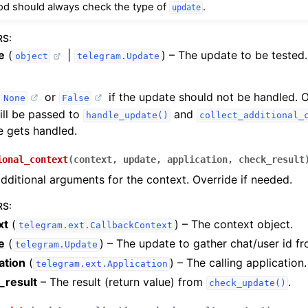
od should always check the type of
.
update
RS
:
e
(
|
) – The update to be tested.
object
telegram.Update
r
or
if the update should not be handled. 
None
False
ill be passed to
and
handle_update()
collect_additional_
 gets handled.
ional_context
(
context
,
update
,
application
,
check_result
dditional arguments for the context. Override if needed.
RS
:
xt
(
) – The context object.
telegram.ext.CallbackContext
e
(
) – The update to gather chat/user id fr
telegram.Update
ation
(
) – The calling application.
telegram.ext.Application
_result
– The result (return value) from
.
check_update()