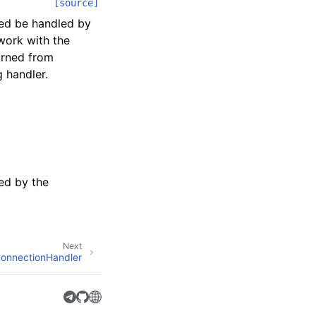
[source]
eed be handled by
work with the
turned from
g handler.
ed by the
Next
onnectionHandler