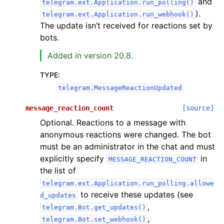
and
telegram.ext.Application.run_polling()
).
telegram.ext.Application.run_webhook()
The update isn’t received for reactions set by
bots.
Added in version 20.8.
TYPE
:
telegram.MessageReactionUpdated
message_reaction_count
[source]
Optional. Reactions to a message with
anonymous reactions were changed. The bot
must be an administrator in the chat and must
explicitly specify
in
MESSAGE_REACTION_COUNT
the list of
telegram.ext.Application.run_polling.allowe
to receive these updates (see
d_updates
,
telegram.Bot.get_updates()
,
telegram.Bot.set_webhook()