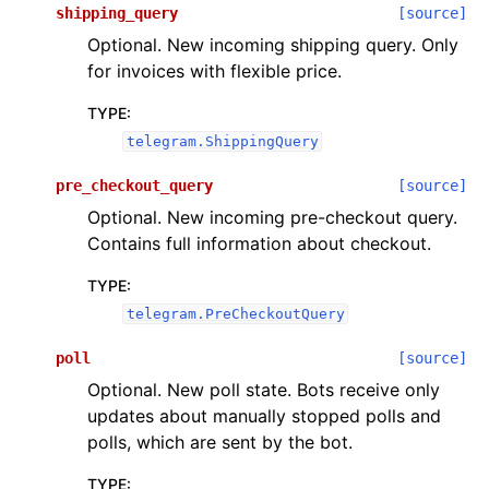
shipping_query
[source]
Optional. New incoming shipping query. Only
for invoices with flexible price.
TYPE
:
telegram.ShippingQuery
pre_checkout_query
[source]
Optional. New incoming pre-checkout query.
Contains full information about checkout.
TYPE
:
telegram.PreCheckoutQuery
poll
[source]
Optional. New poll state. Bots receive only
updates about manually stopped polls and
polls, which are sent by the bot.
TYPE
: