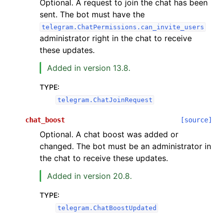
Optional. A request to join the chat has been
sent. The bot must have the
telegram.ChatPermissions.can_invite_users
administrator right in the chat to receive
these updates.
Added in version 13.8.
TYPE
:
telegram.ChatJoinRequest
chat_boost
[source]
Optional. A chat boost was added or
changed. The bot must be an administrator in
the chat to receive these updates.
Added in version 20.8.
TYPE
:
telegram.ChatBoostUpdated