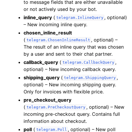
to message fields that are either unavailable
or not actively used by your bot.
inline_query
(
, optional)
telegram.InlineQuery
– New incoming inline query.
chosen_inline_result
(
, optional) –
telegram.ChosenInlineResult
The result of an inline query that was chosen
by a user and sent to their chat partner.
callback_query
(
,
telegram.CallbackQuery
optional) – New incoming callback query.
shipping_query
(
,
telegram.ShippingQuery
optional) – New incoming shipping query.
Only for invoices with flexible price.
pre_checkout_query
(
, optional) – New
telegram.PreCheckoutQuery
incoming pre-checkout query. Contains full
information about checkout.
poll
(
, optional) – New poll
telegram.Poll