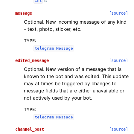
int
message
[source]
Optional. New incoming message of any kind
- text, photo, sticker, etc.
TYPE
:
telegram.Message
edited_message
[source]
Optional. New version of a message that is
known to the bot and was edited. This update
may at times be triggered by changes to
message fields that are either unavailable or
not actively used by your bot.
TYPE
:
telegram.Message
channel_post
[source]