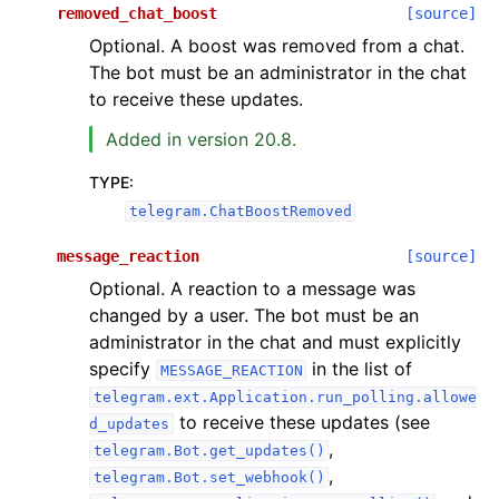
removed_chat_boost
[source]
Optional. A boost was removed from a chat.
The bot must be an administrator in the chat
to receive these updates.
Added in version 20.8.
TYPE
:
telegram.ChatBoostRemoved
message_reaction
[source]
Optional. A reaction to a message was
changed by a user. The bot must be an
administrator in the chat and must explicitly
specify
in the list of
MESSAGE_REACTION
telegram.ext.Application.run_polling.allowe
to receive these updates (see
d_updates
,
telegram.Bot.get_updates()
,
telegram.Bot.set_webhook()