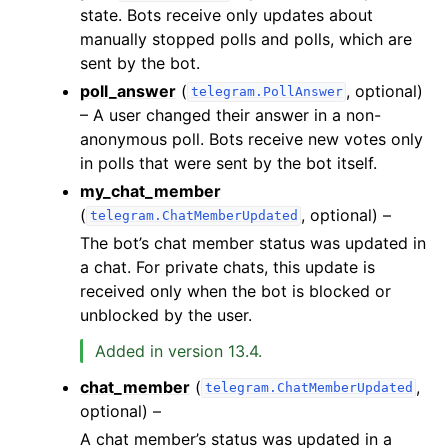
state. Bots receive only updates about
manually stopped polls and polls, which are
sent by the bot.
poll_answer
(
, optional)
telegram.PollAnswer
– A user changed their answer in a non-
anonymous poll. Bots receive new votes only
in polls that were sent by the bot itself.
my_chat_member
(
, optional) –
telegram.ChatMemberUpdated
The bot’s chat member status was updated in
a chat. For private chats, this update is
received only when the bot is blocked or
unblocked by the user.
Added in version 13.4.
chat_member
(
,
telegram.ChatMemberUpdated
optional) –
A chat member’s status was updated in a