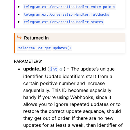
telegram.ext.ConversationHandler.entry_points
telegram.ext.ConversationHandler.fallbacks
telegram.ext.ConversationHandler.states
Returned In
telegram.Bot.get_updates()
PARAMETERS
:
update_id
(
) – The update’s unique
int
identifier. Update identifiers start from a
certain positive number and increase
sequentially. This ID becomes especially
handy if you’re using Webhooks, since it
allows you to ignore repeated updates or to
restore the correct update sequence, should
they get out of order. If there are no new
updates for at least a week, then identifier of