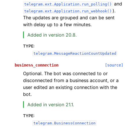
and
telegram.ext.Application.run_polling()
).
telegram.ext.Application.run_webhook()
The updates are grouped and can be sent
with delay up to a few minutes.
Added in version 20.8.
TYPE
:
telegram.MessageReactionCountUpdated
business_connection
[source]
Optional. The bot was connected to or
disconnected from a business account, or a
user edited an existing connection with the
bot.
Added in version 21.1.
TYPE
:
telegram.BusinessConnection