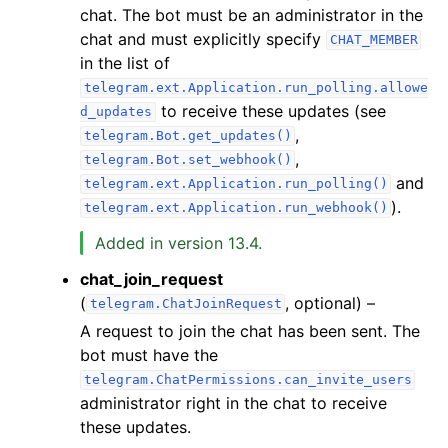
chat. The bot must be an administrator in the
chat and must explicitly specify
CHAT_MEMBER
in the list of
telegram.ext.Application.run_polling.allowe
to receive these updates (see
d_updates
,
telegram.Bot.get_updates()
,
telegram.Bot.set_webhook()
and
telegram.ext.Application.run_polling()
).
telegram.ext.Application.run_webhook()
Added in version 13.4.
chat_join_request
(
, optional) –
telegram.ChatJoinRequest
A request to join the chat has been sent. The
bot must have the
telegram.ChatPermissions.can_invite_users
administrator right in the chat to receive
these updates.