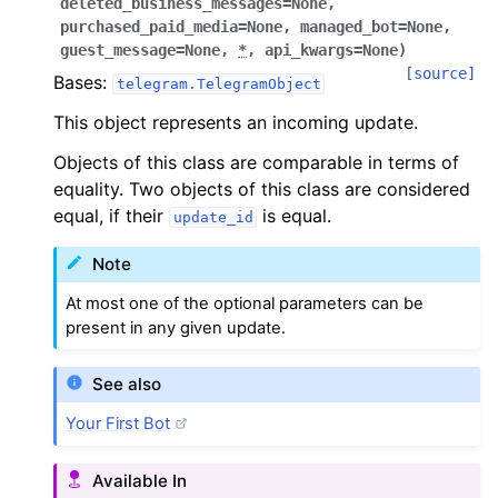
deleted_business_messages
=
None
,
purchased_paid_media
=
None
,
managed_bot
=
None
,
guest_message
=
None
,
*
,
api_kwargs
=
None
)
[source]
Bases:
telegram.TelegramObject
This object represents an incoming update.
Objects of this class are comparable in terms of
equality. Two objects of this class are considered
equal, if their
is equal.
update_id
Note
At most one of the optional parameters can be
present in any given update.
See also
Your First Bot
Available In