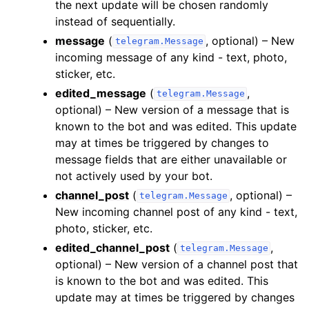
the next update will be chosen randomly
instead of sequentially.
message
(
, optional) – New
telegram.Message
incoming message of any kind - text, photo,
sticker, etc.
edited_message
(
,
telegram.Message
optional) – New version of a message that is
known to the bot and was edited. This update
may at times be triggered by changes to
message fields that are either unavailable or
not actively used by your bot.
channel_post
(
, optional) –
telegram.Message
New incoming channel post of any kind - text,
photo, sticker, etc.
edited_channel_post
(
,
telegram.Message
optional) – New version of a channel post that
is known to the bot and was edited. This
update may at times be triggered by changes