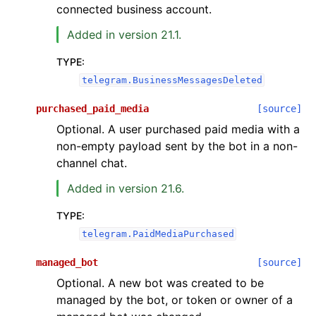
connected business account.
Added in version 21.1.
TYPE
:
telegram.BusinessMessagesDeleted
purchased_paid_media
[source]
Optional. A user purchased paid media with a
non-empty payload sent by the bot in a non-
channel chat.
Added in version 21.6.
TYPE
:
telegram.PaidMediaPurchased
managed_bot
[source]
Optional. A new bot was created to be
managed by the bot, or token or owner of a