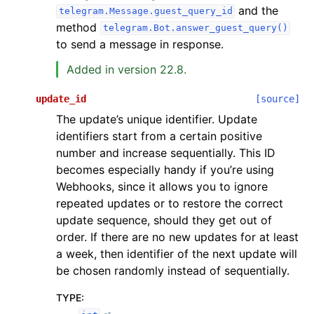
and the
telegram.Message.guest_query_id
method
telegram.Bot.answer_guest_query()
to send a message in response.
Added in version 22.8.
update_id
[source]
The update’s unique identifier. Update
identifiers start from a certain positive
number and increase sequentially. This ID
becomes especially handy if you’re using
Webhooks, since it allows you to ignore
repeated updates or to restore the correct
update sequence, should they get out of
order. If there are no new updates for at least
a week, then identifier of the next update will
be chosen randomly instead of sequentially.
TYPE
: