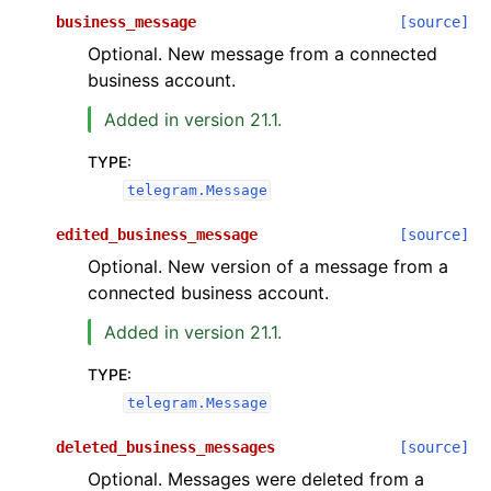
business_message
[source]
Optional. New message from a connected
business account.
Added in version 21.1.
TYPE
:
telegram.Message
edited_business_message
[source]
Optional. New version of a message from a
connected business account.
Added in version 21.1.
TYPE
:
telegram.Message
deleted_business_messages
[source]
Optional. Messages were deleted from a