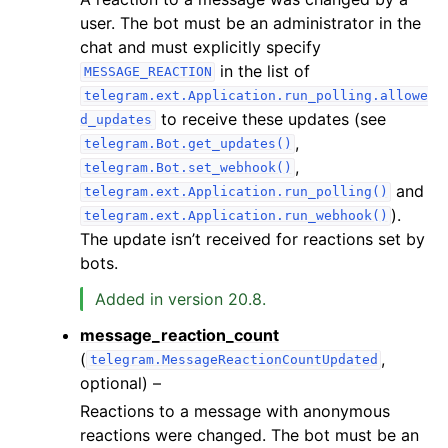
user. The bot must be an administrator in the
chat and must explicitly specify
in the list of
MESSAGE_REACTION
telegram.ext.Application.run_polling.allowe
to receive these updates (see
d_updates
,
telegram.Bot.get_updates()
,
telegram.Bot.set_webhook()
and
telegram.ext.Application.run_polling()
).
telegram.ext.Application.run_webhook()
The update isn’t received for reactions set by
bots.
Added in version 20.8.
message_reaction_count
(
,
telegram.MessageReactionCountUpdated
optional) –
Reactions to a message with anonymous
reactions were changed. The bot must be an