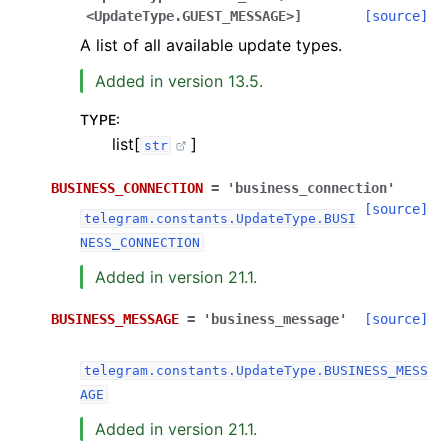
<UpdateType.GUEST_MESSAGE>]
[source]
A list of all available update types.
Added in version 13.5.
TYPE
:
list[
]
str
BUSINESS_CONNECTION
=
'business_connection'
[source]
telegram.constants.UpdateType.BUSI
NESS_CONNECTION
Added in version 21.1.
BUSINESS_MESSAGE
=
'business_message'
[source]
telegram.constants.UpdateType.BUSINESS_MESS
AGE
Added in version 21.1.