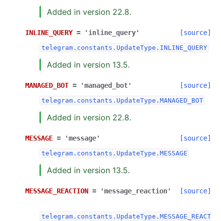
Added in version 22.8.
INLINE_QUERY
=
'inline_query'
[source]
telegram.constants.UpdateType.INLINE_QUERY
Added in version 13.5.
MANAGED_BOT
=
'managed_bot'
[source]
telegram.constants.UpdateType.MANAGED_BOT
Added in version 22.8.
MESSAGE
=
'message'
[source]
telegram.constants.UpdateType.MESSAGE
Added in version 13.5.
MESSAGE_REACTION
=
'message_reaction'
[source]
telegram.constants.UpdateType.MESSAGE_REACT