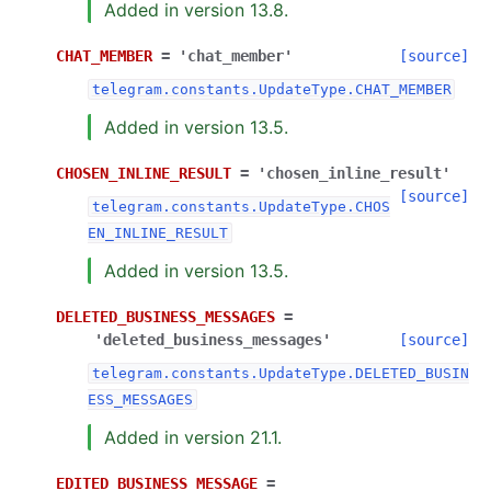
Added in version 13.8.
CHAT_MEMBER
=
'chat_member'
[source]
telegram.constants.UpdateType.CHAT_MEMBER
Added in version 13.5.
CHOSEN_INLINE_RESULT
=
'chosen_inline_result'
[source]
telegram.constants.UpdateType.CHOS
EN_INLINE_RESULT
Added in version 13.5.
DELETED_BUSINESS_MESSAGES
=
'deleted_business_messages'
[source]
telegram.constants.UpdateType.DELETED_BUSIN
ESS_MESSAGES
Added in version 21.1.
EDITED_BUSINESS_MESSAGE
=