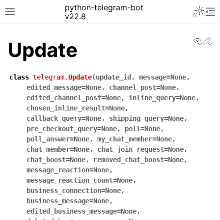
python-telegram-bot
v22.8
View
Ed
Update
class
telegram.
Update
(
update_id
,
message
=
None
,
edited_message
=
None
,
channel_post
=
None
,
edited_channel_post
=
None
,
inline_query
=
None
,
chosen_inline_result
=
None
,
callback_query
=
None
,
shipping_query
=
None
,
pre_checkout_query
=
None
,
poll
=
None
,
poll_answer
=
None
,
my_chat_member
=
None
,
chat_member
=
None
,
chat_join_request
=
None
,
chat_boost
=
None
,
removed_chat_boost
=
None
,
message_reaction
=
None
,
message_reaction_count
=
None
,
business_connection
=
None
,
business_message
=
None
,
edited_business_message
=
None
,