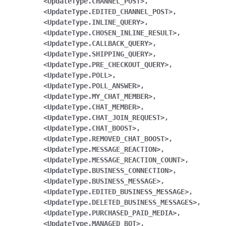
<UpdateType.CHANNEL_POST>,
<UpdateType.EDITED_CHANNEL_POST>,
<UpdateType.INLINE_QUERY>,
<UpdateType.CHOSEN_INLINE_RESULT>,
<UpdateType.CALLBACK_QUERY>,
<UpdateType.SHIPPING_QUERY>,
<UpdateType.PRE_CHECKOUT_QUERY>,
<UpdateType.POLL>,
<UpdateType.POLL_ANSWER>,
<UpdateType.MY_CHAT_MEMBER>,
<UpdateType.CHAT_MEMBER>,
<UpdateType.CHAT_JOIN_REQUEST>,
<UpdateType.CHAT_BOOST>,
<UpdateType.REMOVED_CHAT_BOOST>,
<UpdateType.MESSAGE_REACTION>,
<UpdateType.MESSAGE_REACTION_COUNT>,
<UpdateType.BUSINESS_CONNECTION>,
<UpdateType.BUSINESS_MESSAGE>,
<UpdateType.EDITED_BUSINESS_MESSAGE>,
<UpdateType.DELETED_BUSINESS_MESSAGES>,
<UpdateType.PURCHASED_PAID_MEDIA>,
<UpdateType.MANAGED_BOT>,