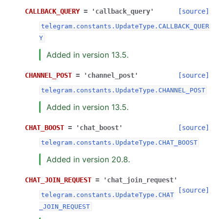
CALLBACK_QUERY
=
'callback_query'
[source]
telegram.constants.UpdateType.CALLBACK_QUER
Y
Added in version 13.5.
CHANNEL_POST
=
'channel_post'
[source]
telegram.constants.UpdateType.CHANNEL_POST
Added in version 13.5.
CHAT_BOOST
=
'chat_boost'
[source]
telegram.constants.UpdateType.CHAT_BOOST
Added in version 20.8.
CHAT_JOIN_REQUEST
=
'chat_join_request'
[source]
telegram.constants.UpdateType.CHAT
_JOIN_REQUEST