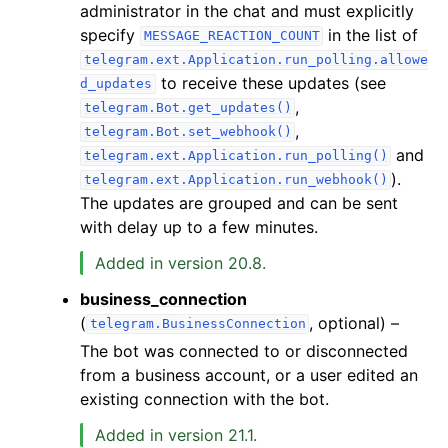
administrator in the chat and must explicitly
specify
in the list of
MESSAGE_REACTION_COUNT
telegram.ext.Application.run_polling.allowe
to receive these updates (see
d_updates
,
telegram.Bot.get_updates()
,
telegram.Bot.set_webhook()
and
telegram.ext.Application.run_polling()
).
telegram.ext.Application.run_webhook()
The updates are grouped and can be sent
with delay up to a few minutes.
Added in version 20.8.
business_connection
(
, optional) –
telegram.BusinessConnection
The bot was connected to or disconnected
from a business account, or a user edited an
existing connection with the bot.
Added in version 21.1.