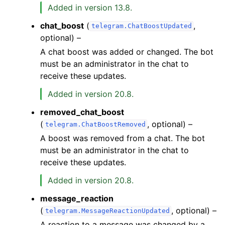
Added in version 13.8.
chat_boost
(
,
telegram.ChatBoostUpdated
optional) –
A chat boost was added or changed. The bot
must be an administrator in the chat to
receive these updates.
Added in version 20.8.
removed_chat_boost
(
, optional) –
telegram.ChatBoostRemoved
A boost was removed from a chat. The bot
must be an administrator in the chat to
receive these updates.
Added in version 20.8.
message_reaction
(
, optional) –
telegram.MessageReactionUpdated
A reaction to a message was changed by a