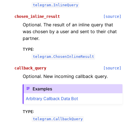
telegram.InlineQuery
chosen_inline_result
[source]
Optional. The result of an inline query that
was chosen by a user and sent to their chat
partner.
TYPE
:
telegram.ChosenInlineResult
callback_query
[source]
Optional. New incoming callback query.
Examples
Arbitrary Callback Data Bot
TYPE
:
telegram.CallbackQuery