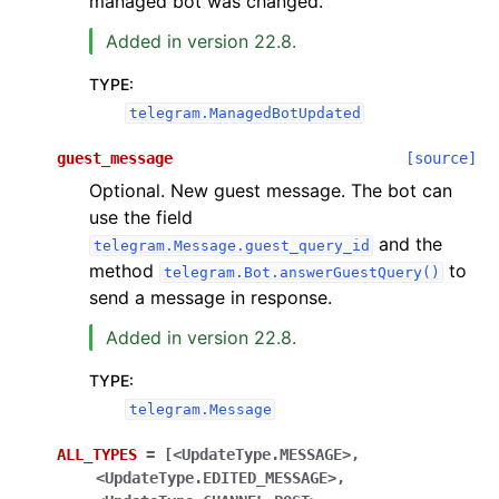
managed bot was changed.
Added in version 22.8.
TYPE
:
telegram.ManagedBotUpdated
guest_message
[source]
Optional. New guest message. The bot can
use the field
and the
telegram.Message.guest_query_id
method
to
telegram.Bot.answerGuestQuery()
send a message in response.
Added in version 22.8.
TYPE
:
telegram.Message
ALL_TYPES
=
[<UpdateType.MESSAGE>,
<UpdateType.EDITED_MESSAGE>,