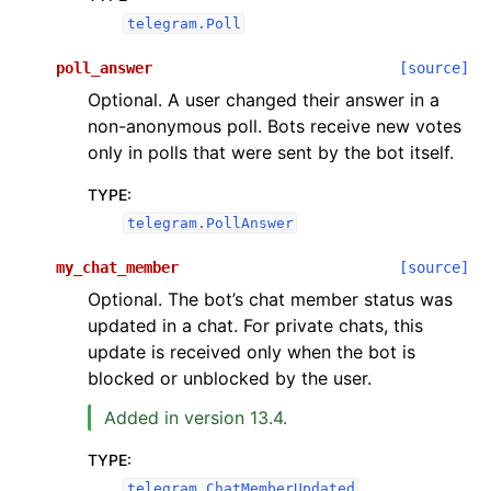
telegram.Poll
poll_answer
[source]
Optional. A user changed their answer in a
non-anonymous poll. Bots receive new votes
only in polls that were sent by the bot itself.
TYPE
:
telegram.PollAnswer
my_chat_member
[source]
Optional. The bot’s chat member status was
updated in a chat. For private chats, this
update is received only when the bot is
blocked or unblocked by the user.
Added in version 13.4.
TYPE
:
telegram.ChatMemberUpdated