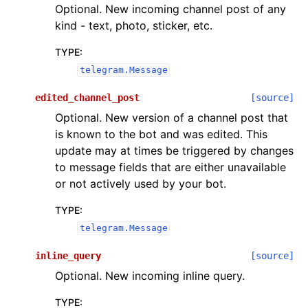
Optional. New incoming channel post of any
kind - text, photo, sticker, etc.
TYPE
:
telegram.Message
edited_channel_post
[source]
Optional. New version of a channel post that
is known to the bot and was edited. This
update may at times be triggered by changes
to message fields that are either unavailable
or not actively used by your bot.
TYPE
:
telegram.Message
inline_query
[source]
Optional. New incoming inline query.
TYPE
: