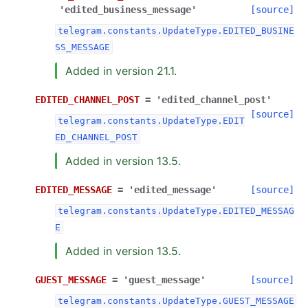
'edited_business_message'
[source]
telegram.constants.UpdateType.EDITED_BUSINE
SS_MESSAGE
Added in version 21.1.
EDITED_CHANNEL_POST
=
'edited_channel_post'
[source]
telegram.constants.UpdateType.EDIT
ED_CHANNEL_POST
Added in version 13.5.
EDITED_MESSAGE
=
'edited_message'
[source]
telegram.constants.UpdateType.EDITED_MESSAG
E
Added in version 13.5.
GUEST_MESSAGE
=
'guest_message'
[source]
telegram.constants.UpdateType.GUEST_MESSAGE