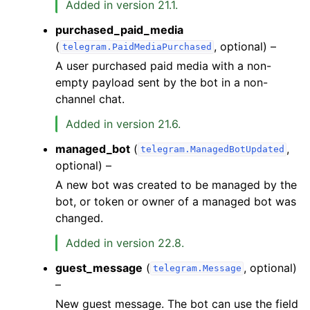
Added in version 21.1.
purchased_paid_media
(
, optional) –
telegram.PaidMediaPurchased
A user purchased paid media with a non-
empty payload sent by the bot in a non-
channel chat.
Added in version 21.6.
managed_bot
(
,
telegram.ManagedBotUpdated
optional) –
A new bot was created to be managed by the
bot, or token or owner of a managed bot was
changed.
Added in version 22.8.
guest_message
(
, optional)
telegram.Message
–
New guest message. The bot can use the field