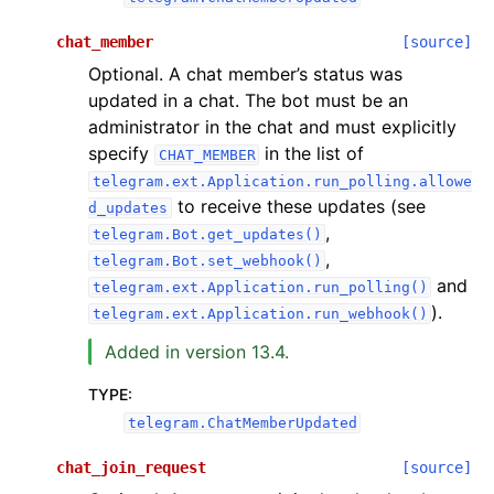
chat_member
[source]
Optional. A chat member’s status was
updated in a chat. The bot must be an
administrator in the chat and must explicitly
specify
in the list of
CHAT_MEMBER
telegram.ext.Application.run_polling.allowe
to receive these updates (see
d_updates
,
telegram.Bot.get_updates()
,
telegram.Bot.set_webhook()
and
telegram.ext.Application.run_polling()
).
telegram.ext.Application.run_webhook()
Added in version 13.4.
TYPE
:
telegram.ChatMemberUpdated
chat_join_request
[source]