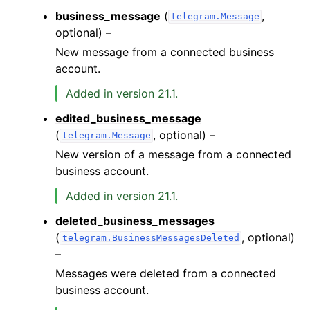
business_message
(
,
telegram.Message
optional) –
New message from a connected business
account.
Added in version 21.1.
edited_business_message
(
, optional) –
telegram.Message
New version of a message from a connected
business account.
Added in version 21.1.
deleted_business_messages
(
, optional)
telegram.BusinessMessagesDeleted
–
Messages were deleted from a connected
business account.