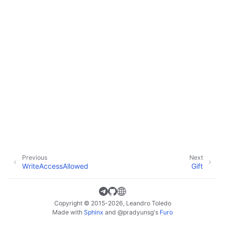
Previous
Next
WriteAccessAllowed
Gift
Copyright © 2015-2026, Leandro Toledo
Made with
Sphinx
and
@pradyunsg
's
Furo