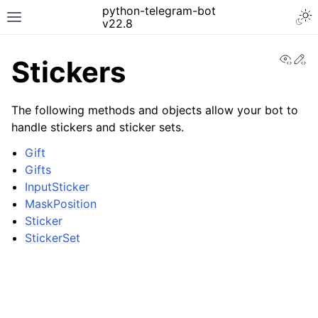
python-telegram-bot
v22.8
View
Ed
Stickers
The following methods and objects allow your bot to
handle stickers and sticker sets.
Gift
Gifts
InputSticker
MaskPosition
Sticker
StickerSet