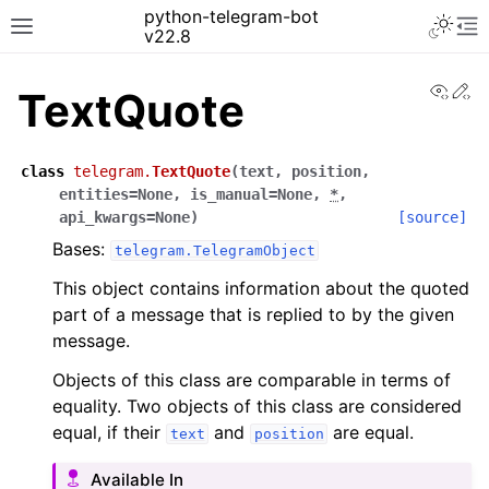
python-telegram-bot
v22.8
View
Ed
TextQuote
class
telegram.
TextQuote
(
text
,
position
,
entities
=
None
,
is_manual
=
None
,
*
,
api_kwargs
=
None
)
[source]
Bases:
telegram.TelegramObject
This object contains information about the quoted
part of a message that is replied to by the given
message.
Objects of this class are comparable in terms of
equality. Two objects of this class are considered
equal, if their
and
are equal.
text
position
Available In