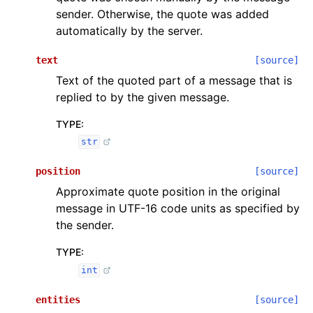
sender. Otherwise, the quote was added
automatically by the server.
text
[source]
Text of the quoted part of a message that is
replied to by the given message.
TYPE
:
str
position
[source]
Approximate quote position in the original
message in UTF-16 code units as specified by
the sender.
TYPE
:
int
entities
[source]