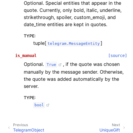
Optional. Special entities that appear in the
quote. Currently, only bold, italic, underline,
strikethrough, spoiler, custom_emoji, and
date_time entities are kept in quotes.
TYPE
:
tuple[
]
telegram.MessageEntity
is_manual
[source]
Optional.
, if the quote was chosen
True
manually by the message sender. Otherwise,
the quote was added automatically by the
server.
TYPE
:
bool
Previous
Next
TelegramObject
UniqueGift