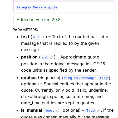
telegram.Message.quote
Added in version 20.8.
PARAMETERS
:
text
(
) – Text of the quoted part of a
str
message that is replied to by the given
message.
position
(
) – Approximate quote
int
position in the original message in UTF-16
code units as specified by the sender.
entities
(Sequence[
],
telegram.MessageEntity
optional) – Special entities that appear in the
quote. Currently, only bold, italic, underline,
strikethrough, spoiler, custom_emoji, and
date_time entities are kept in quotes.
is_manual
(
, optional) –
, if the
bool
True
quote was chosen manually by the message