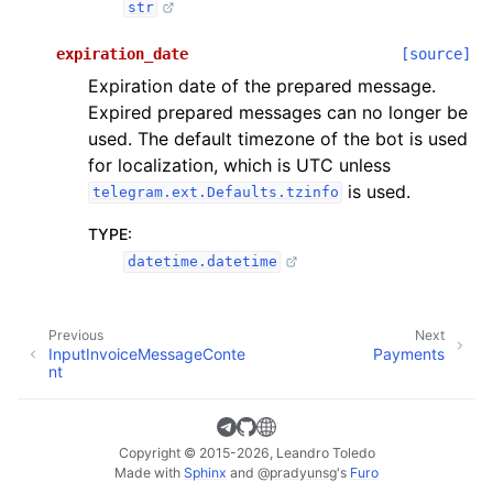
str
expiration_date
[source]
Expiration date of the prepared message.
Expired prepared messages can no longer be
used. The default timezone of the bot is used
for localization, which is UTC unless
is used.
telegram.ext.Defaults.tzinfo
TYPE
:
datetime.datetime
Previous
Next
InputInvoiceMessageConte
Payments
nt
Copyright © 2015-2026, Leandro Toledo
Made with
Sphinx
and
@pradyunsg
's
Furo