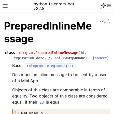
python-telegram-bot
v22.8
View
Ed
PreparedInlineMe
ssage
class
telegram.
PreparedInlineMessage
(
id
,
expiration_date
,
*
,
api_kwargs
=
None
)
[source]
Bases:
telegram.TelegramObject
Describes an inline message to be sent by a user
of a Mini App.
Objects of this class are comparable in terms of
equality. Two objects of this class are considered
equal, if their
is equal.
id
Returned In