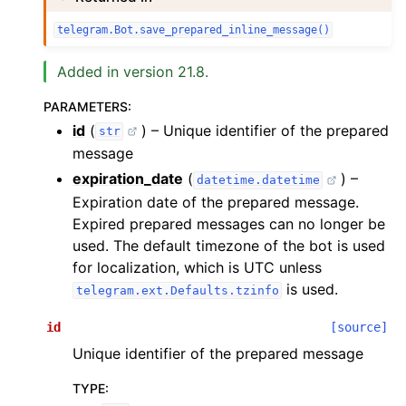
telegram.Bot.save_prepared_inline_message()
Added in version 21.8.
PARAMETERS
:
id
(
) – Unique identifier of the prepared
str
message
expiration_date
(
) –
datetime.datetime
Expiration date of the prepared message.
Expired prepared messages can no longer be
used. The default timezone of the bot is used
for localization, which is UTC unless
is used.
telegram.ext.Defaults.tzinfo
id
[source]
Unique identifier of the prepared message
TYPE
: