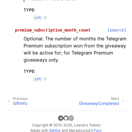
TYPE
:
int
premium_subscription_month_count
[source]
Optional. The number of months the Telegram
Premium subscription won from the giveaway
will be active for; for Telegram Premium
giveaways only.
TYPE
:
int
Previous
Next
GiftInfo
GiveawayCompleted
Copyright © 2015-2026, Leandro Toledo
Made with
Sphinx
and
@pradyunsg
's
Furo