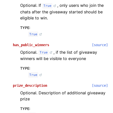
Optional. If
, only users who join the
True
chats after the giveaway started should be
eligible to win.
TYPE
:
True
has_public_winners
[source]
Optional.
, if the list of giveaway
True
winners will be visible to everyone
TYPE
:
True
prize_description
[source]
Optional. Description of additional giveaway
prize
TYPE
: