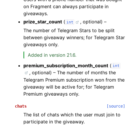
on Fragment can always participate in
giveaways.
prize_star_count
(
, optional) –
int
The number of Telegram Stars to be split
between giveaway winners; for Telegram Star
giveaways only.
Added in version 21.6.
premium_subscription_month_count
(
int
, optional) – The number of months the
Telegram Premium subscription won from the
giveaway will be active for; for Telegram
Premium giveaways only.
chats
[source]
The list of chats which the user must join to
participate in the giveaway.