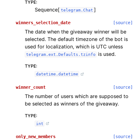
TYPE
:
Sequence[
]
telegram.Chat
winners_selection_date
[source]
The date when the giveaway winner will be
selected. The default timezone of the bot is
used for localization, which is UTC unless
is used.
telegram.ext.Defaults.tzinfo
TYPE
:
datetime.datetime
winner_count
[source]
The number of users which are supposed to
be selected as winners of the giveaway.
TYPE
:
int
only_new_members
[source]