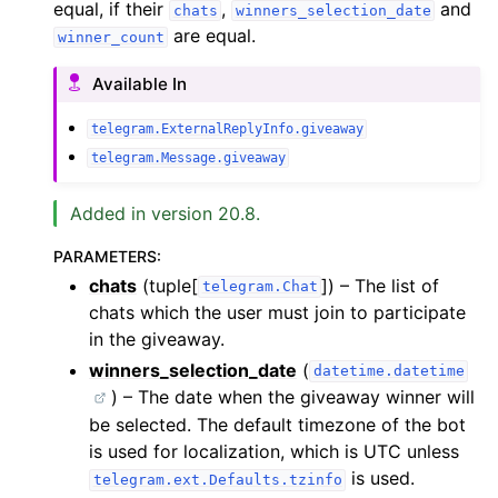
equal, if their
,
and
chats
winners_selection_date
are equal.
winner_count
Available In
telegram.ExternalReplyInfo.giveaway
telegram.Message.giveaway
Added in version 20.8.
PARAMETERS
:
chats
(tuple[
]) – The list of
telegram.Chat
chats which the user must join to participate
in the giveaway.
winners_selection_date
(
datetime.datetime
) – The date when the giveaway winner will
be selected. The default timezone of the bot
is used for localization, which is UTC unless
is used.
telegram.ext.Defaults.tzinfo