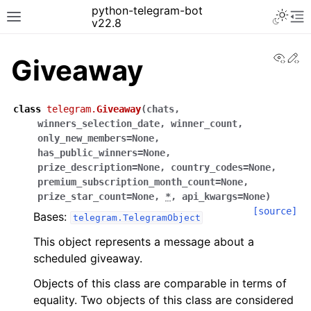
python-telegram-bot
v22.8
View
Ed
Giveaway
class
telegram.
Giveaway
(
chats
,
winners_selection_date
,
winner_count
,
only_new_members
=
None
,
has_public_winners
=
None
,
prize_description
=
None
,
country_codes
=
None
,
premium_subscription_month_count
=
None
,
prize_star_count
=
None
,
*
,
api_kwargs
=
None
)
[source]
Bases:
telegram.TelegramObject
This object represents a message about a
scheduled giveaway.
Objects of this class are comparable in terms of
equality. Two objects of this class are considered