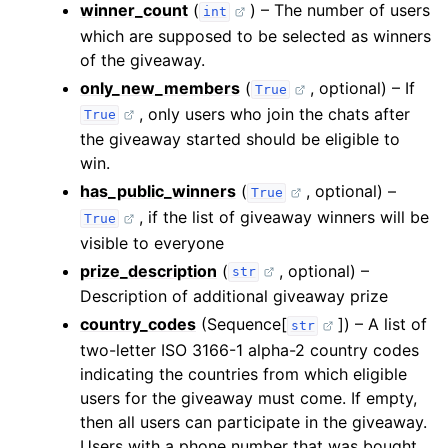
winner_count
(
) – The number of users
int
which are supposed to be selected as winners
of the giveaway.
only_new_members
(
, optional) – If
True
, only users who join the chats after
True
the giveaway started should be eligible to
win.
has_public_winners
(
, optional) –
True
, if the list of giveaway winners will be
True
visible to everyone
prize_description
(
, optional) –
str
Description of additional giveaway prize
country_codes
(Sequence[
]) – A list of
str
two-letter ISO 3166-1 alpha-2 country codes
indicating the countries from which eligible
users for the giveaway must come. If empty,
then all users can participate in the giveaway.
Users with a phone number that was bought