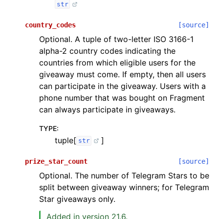
str
country_codes
[source]
Optional. A tuple of two-letter ISO 3166-1
alpha-2 country codes indicating the
countries from which eligible users for the
giveaway must come. If empty, then all users
can participate in the giveaway. Users with a
phone number that was bought on Fragment
can always participate in giveaways.
TYPE
:
tuple[
]
str
prize_star_count
[source]
Optional. The number of Telegram Stars to be
split between giveaway winners; for Telegram
Star giveaways only.
Added in version 21.6.