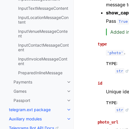
message to
InputTextMessageContent
show_cap
InputLocationMessageCon
Pass
True
tent
InputVenueMessageConte
Added in
nt
type
InputContactMessageCont
ent
.
'photo'
InputInvoiceMessageCont
TYPE
:
ent
str
PreparedInlineMessage
Payments
id
Unique iden
Games
Passport
TYPE
:
telegram.ext package
str
Auxiliary modules
photo_url
Telegrams Bot API Docs