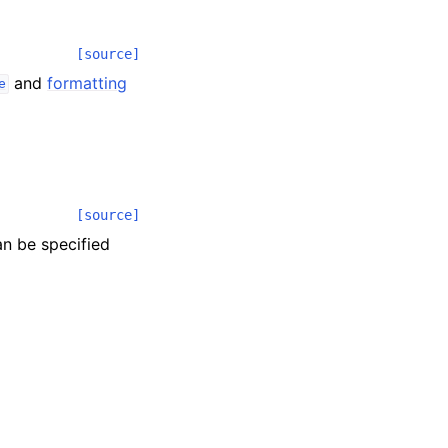
[source]
and
formatting
e
[source]
an be specified