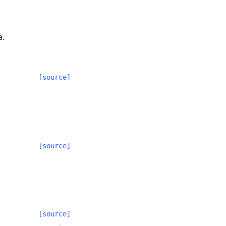
a.
[source]
[source]
[source]