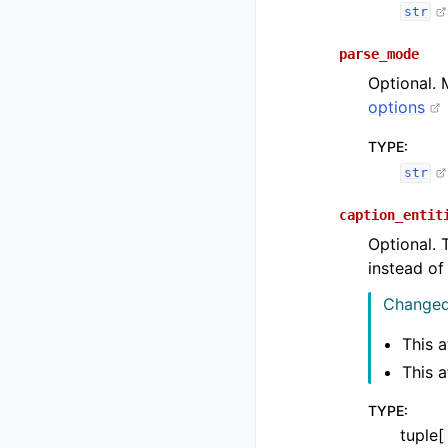
str
parse_mode
Optional. 
options
TYPE
:
str
caption_entit
Optional. 
instead o
Changed 
This a
This a
TYPE
:
tuple[