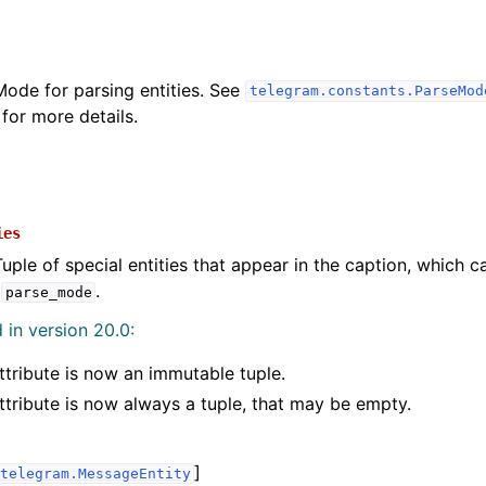
Mode for parsing entities. See
telegram.constants.ParseMod
for more details.
ies
Tuple of special entities that appear in the caption, which c
f
.
parse_mode
in version 20.0:
ttribute is now an immutable tuple.
ttribute is now always a tuple, that may be empty.
]
telegram.MessageEntity