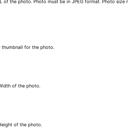
L of the photo. Photo must be in JPEG format. Photo size
 thumbnail for the photo.
Width of the photo.
Height of the photo.