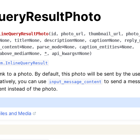
QueryResultPhoto
lineQueryResultPhoto
(
id
,
photo_url
,
thumbnail_url
,
photo
None
,
title
=
None
,
description
=
None
,
caption
=
None
,
reply_
_content
=
None
,
parse_mode
=
None
,
caption_entities
=
None
,
above_media
=
None
,
*
,
api_kwargs
=
None
)
am.InlineQueryResult
nk to a photo. By default, this photo will be sent by the us
natively, you can use
to send a mess
input_message_content
ent instead of the photo.
iles and Media