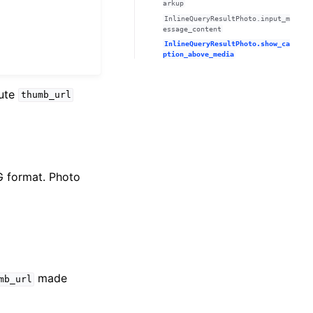
arkup
InlineQueryResultPhoto.input_m
essage_content
InlineQueryResultPhoto.show_ca
ption_above_media
bute
thumb_url
G format. Photo
made
mb_url