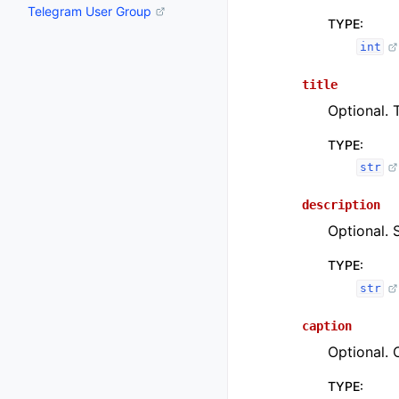
Telegram User Group
TYPE
:
int
title
Optional. T
TYPE
:
str
description
Optional. 
TYPE
:
str
caption
Optional. 
TYPE
: