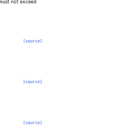
 must not exceed
[source]
[source]
[source]