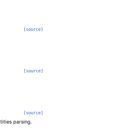
[source]
[source]
[source]
ities parsing.