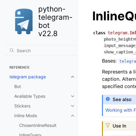
python-
Inline
telegram-
bot
v22.8
class
telegram.
In
photo_height
=
input_message
show_caption_
Bases:
telegr
REFERENCE
Represents a li
telegram package
caption. Alter
specified cont
Bot
Available Types
See also
Stickers
Working with F
Inline Mode
ChosenInlineResult
Use In
InlineQuery