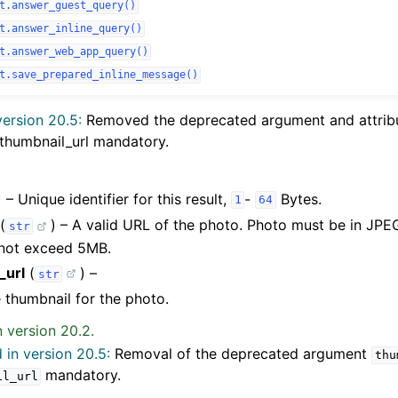
t.answer_guest_query()
t.answer_inline_query()
t.answer_web_app_query()
t.save_prepared_inline_message()
ersion 20.5:
Removed the deprecated argument and attri
thumbnail_url mandatory.
) – Unique identifier for this result,
-
Bytes.
1
64
(
) – A valid URL of the photo. Photo must be in JPE
str
 not exceed 5MB.
_url
(
) –
str
 thumbnail for the photo.
 version 20.2.
in version 20.5:
Removal of the deprecated argument
thu
mandatory.
il_url