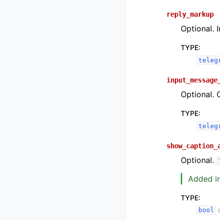
reply_markup
Optional. 
TYPE
:
teleg
input_message
Optional. 
TYPE
:
teleg
show_caption_
Optional.
Added in
TYPE
:
bool