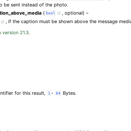
 be sent instead of the photo.
tion_above_media
(
, optional) –
bool
, if the caption must be shown above the message medi
 version 21.3.
tifier for this result,
-
Bytes.
1
64