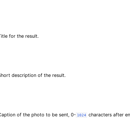
itle for the result.
Short description of the result.
Caption of the photo to be sent, 0-
characters after ent
1024