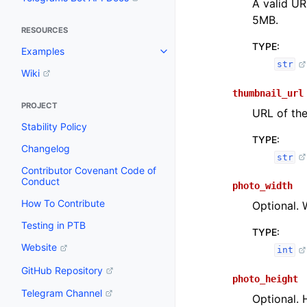
A valid UR
5MB.
RESOURCES
TYPE
:
Examples
str
Wiki
thumbnail_url
PROJECT
URL of the
Stability Policy
TYPE
:
Changelog
str
Contributor Covenant Code of
Conduct
photo_width
How To Contribute
Optional. 
Testing in PTB
TYPE
:
Website
int
GitHub Repository
photo_height
Telegram Channel
Optional. 