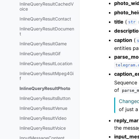
photo_wi
InlineQueryResultCachedV
oice
photo_hei
InlineQueryResultContact
title
(
str
InlineQueryResultDocumen
descripti
t
caption
(
InlineQueryResultGame
entities pa
InlineQueryResultGif
parse_mo
InlineQueryResultLocation
telegram.
caption_en
InlineQueryResultMpeg4Gi
f
Sequence o
InlineQueryResultPhoto
of
parse_
InlineQueryResultsButton
Changed 
InlineQueryResultVenue
of just a
InlineQueryResultVideo
reply_ma
the messa
InlineQueryResultVoice
input_me
InputMessageContent