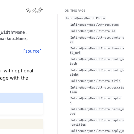
View this page
Edit this page
ON THIS PAGE
InlineQueryResultPhoto
InlineQueryResultPhoto.type
InlineQueryResultPhoto.id
_width
=
None
,
InlineQueryResultPhoto.photo_u
markup
=
None
,
rl
InlineQueryResultPhoto.thumbna
[source]
il_url
InlineQueryResultPhoto.photo_w
idth
er with optional
InlineQueryResultPhoto.photo_h
eight
age with the
InlineQueryResultPhoto.title
InlineQueryResultPhoto.descrip
tion
InlineQueryResultPhoto.captio
n
InlineQueryResultPhoto.parse_m
ode
InlineQueryResultPhoto.caption
_entities
InlineQueryResultPhoto.reply_m