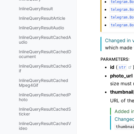
telegram.Bo
InlineQueryResult
telegram.Bo
telegram.Bo
InlineQueryResultArticle
telegram.Bo
InlineQueryResultAudio
InlineQueryResultCachedA
Changed in v
udio
which made 
InlineQueryResultCachedD
ocument
PARAMETERS
:
InlineQueryResultCachedG
id
(
str
if
photo_url
InlineQueryResultCached
size must
Mpeg4Gif
thumbnail
InlineQueryResultCachedP
hoto
URL of the
InlineQueryResultCachedS
Added in
ticker
Changed 
InlineQueryResultCachedV
thumbna
ideo