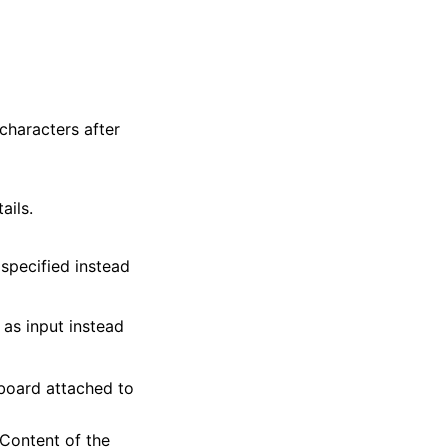
characters after
ails.
 specified instead
as input instead
eyboard attached to
 Content of the