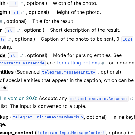
dth
(
, optional) – Width of the photo.
int
ght
(
, optional) – Height of the photo.
int
, optional) – Title for the result.
on
(
, optional) – Short description of the result.
str
, optional) – Caption of the photo to be sent, 0-
str
1024
rsing.
de
(
, optional) – Mode for parsing entities. See
str
and
formatting options
for more det
constants.ParseMode
tities
(Sequence[
], optional) –
telegram.MessageEntity
f special entities that appear in the caption, which can be
.
mode
in version 20.0:
Accepts any
collections.abc.Sequence
 list. The input is converted to a tuple.
rkup
(
, optional) – Inline k
telegram.InlineKeyboardMarkup
ge.
ssage_content
(
, optional) –
telegram.InputMessageContent