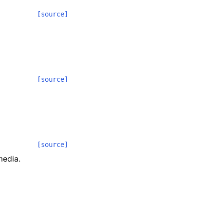
[source]
[source]
[source]
media.