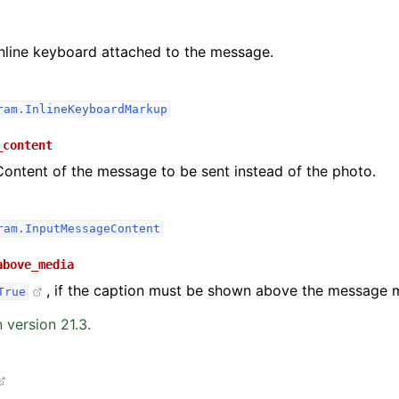
Inline keyboard attached to the message.
ram.InlineKeyboardMarkup
_content
Content of the message to be sent instead of the photo.
ram.InputMessageContent
above_media
, if the caption must be shown above the message 
True
 version 21.3.