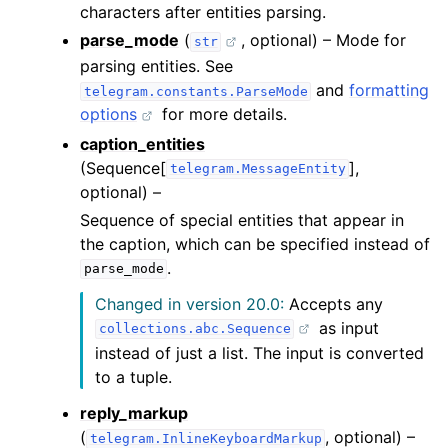
characters after entities parsing.
parse_mode
(
, optional) – Mode for
str
parsing entities. See
and
formatting
telegram.constants.ParseMode
options
for more details.
caption_entities
(Sequence[
],
telegram.MessageEntity
optional) –
Sequence of special entities that appear in
the caption, which can be specified instead of
.
parse_mode
Changed in version 20.0:
Accepts any
as input
collections.abc.Sequence
instead of just a list. The input is converted
to a tuple.
reply_markup
(
, optional) –
telegram.InlineKeyboardMarkup