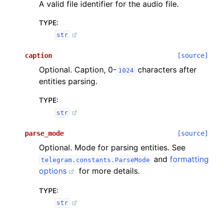
A valid file identifier for the audio file.
TYPE
:
str
caption
[source]
Optional. Caption, 0-
characters after
1024
entities parsing.
TYPE
:
str
parse_mode
[source]
Optional. Mode for parsing entities. See
and
formatting
telegram.constants.ParseMode
options
for more details.
TYPE
:
str