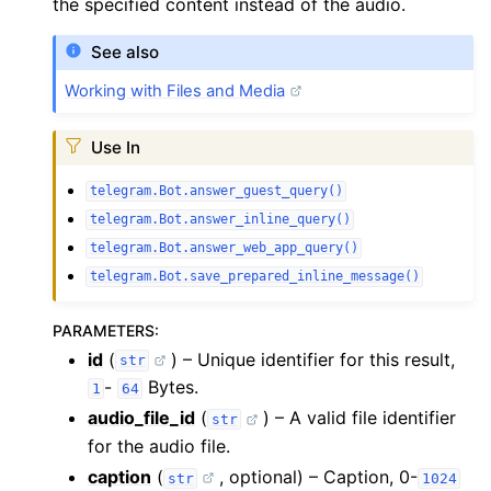
the specified content instead of the audio.
See also
Working with Files and Media
Use In
telegram.Bot.answer_guest_query()
telegram.Bot.answer_inline_query()
telegram.Bot.answer_web_app_query()
telegram.Bot.save_prepared_inline_message()
PARAMETERS
:
id
(
) – Unique identifier for this result,
str
-
Bytes.
1
64
audio_file_id
(
) – A valid file identifier
str
for the audio file.
caption
(
, optional) – Caption, 0-
str
1024