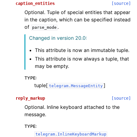
caption_entities
[source]
Optional. Tuple of special entities that appear
in the caption, which can be specified instead
of
.
parse_mode
Changed in version 20.0:
This attribute is now an immutable tuple.
This attribute is now always a tuple, that
may be empty.
TYPE
:
tuple[
]
telegram.MessageEntity
reply_markup
[source]
Optional. Inline keyboard attached to the
message.
TYPE
:
telegram.InlineKeyboardMarkup