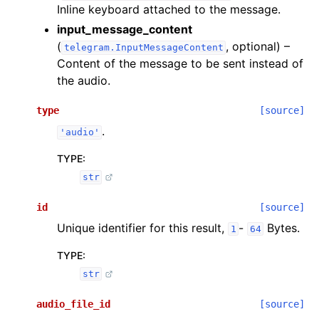
Inline keyboard attached to the message.
input_message_content
(
, optional) –
telegram.InputMessageContent
Content of the message to be sent instead of
the audio.
type
[source]
.
'audio'
TYPE
:
str
id
[source]
Unique identifier for this result,
-
Bytes.
1
64
TYPE
:
str
audio_file_id
[source]