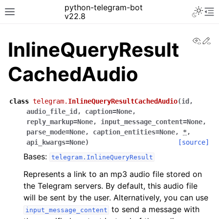
python-telegram-bot
v22.8
View
Ed
InlineQueryResult
CachedAudio
class
telegram.
InlineQueryResultCachedAudio
(
id
,
audio_file_id
,
caption
=
None
,
reply_markup
=
None
,
input_message_content
=
None
,
parse_mode
=
None
,
caption_entities
=
None
,
*
,
api_kwargs
=
None
)
[source]
Bases:
telegram.InlineQueryResult
Represents a link to an mp3 audio file stored on
the Telegram servers. By default, this audio file
will be sent by the user. Alternatively, you can use
to send a message with
input_message_content