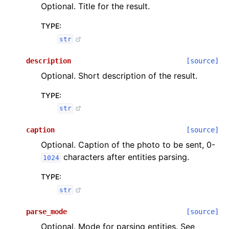
Optional. Title for the result.
TYPE
:
str
description
[source]
Optional. Short description of the result.
TYPE
:
str
caption
[source]
Optional. Caption of the photo to be sent, 0-
characters after entities parsing.
1024
TYPE
:
str
parse_mode
[source]
Optional. Mode for parsing entities. See