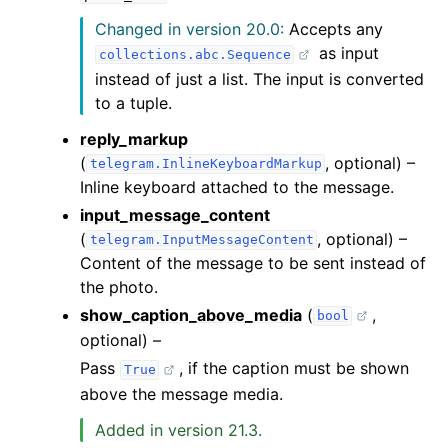
Changed in version 20.0:
Accepts any
as input
collections.abc.Sequence
instead of just a list. The input is converted
to a tuple.
reply_markup
(
, optional) –
telegram.InlineKeyboardMarkup
Inline keyboard attached to the message.
input_message_content
(
, optional) –
telegram.InputMessageContent
Content of the message to be sent instead of
the photo.
show_caption_above_media
(
,
bool
optional) –
Pass
, if the caption must be shown
True
above the message media.
Added in version 21.3.