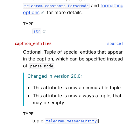
and
formatting
telegram.constants.ParseMode
options
for more details.
TYPE
:
str
caption_entities
[source]
Optional. Tuple of special entities that appear
in the caption, which can be specified instead
of
.
parse_mode
Changed in version 20.0:
This attribute is now an immutable tuple.
This attribute is now always a tuple, that
may be empty.
TYPE
:
tuple[
]
telegram.MessageEntity