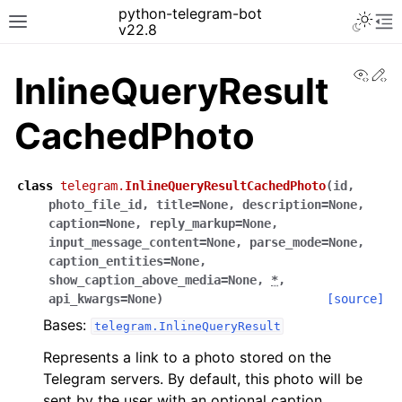
python-telegram-bot
v22.8
View
Ed
InlineQueryResult
CachedPhoto
class
telegram.
InlineQueryResultCachedPhoto
(
id
,
photo_file_id
,
title
=
None
,
description
=
None
,
caption
=
None
,
reply_markup
=
None
,
input_message_content
=
None
,
parse_mode
=
None
,
caption_entities
=
None
,
show_caption_above_media
=
None
,
*
,
api_kwargs
=
None
)
[source]
Bases:
telegram.InlineQueryResult
Represents a link to a photo stored on the
Telegram servers. By default, this photo will be
sent by the user with an optional caption.