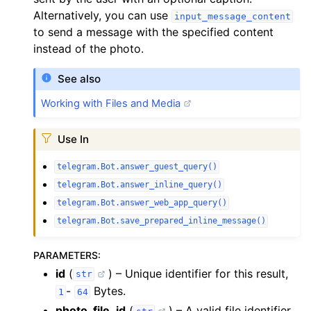
Alternatively, you can use
input_message_content
to send a message with the specified content
instead of the photo.
See also
Working with Files and Media
Use In
telegram.Bot.answer_guest_query()
telegram.Bot.answer_inline_query()
telegram.Bot.answer_web_app_query()
telegram.Bot.save_prepared_inline_message()
PARAMETERS
:
id
(
) – Unique identifier for this result,
str
-
Bytes.
1
64
photo_file_id
(
) – A valid file identifier