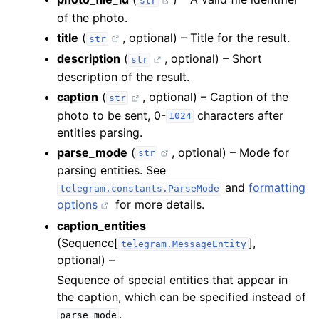
str
of the photo.
title
(
, optional) – Title for the result.
str
description
(
, optional) – Short
str
description of the result.
caption
(
, optional) – Caption of the
str
photo to be sent, 0-
characters after
1024
entities parsing.
parse_mode
(
, optional) – Mode for
str
parsing entities. See
and
formatting
telegram.constants.ParseMode
options
for more details.
caption_entities
(Sequence[
],
telegram.MessageEntity
optional) –
Sequence of special entities that appear in
the caption, which can be specified instead of
.
parse_mode