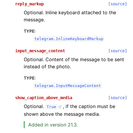
reply_markup
[source]
Optional. Inline keyboard attached to the
message.
TYPE
:
telegram.InlineKeyboardMarkup
input_message_content
[source]
Optional. Content of the message to be sent
instead of the photo.
TYPE
:
telegram.InputMessageContent
show_caption_above_media
[source]
Optional.
, if the caption must be
True
shown above the message media.
Added in version 21.3.