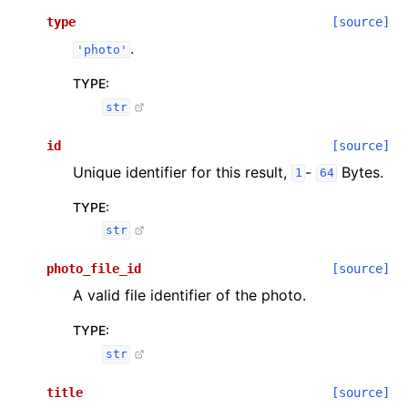
type
[source]
.
'photo'
TYPE
:
str
id
[source]
Unique identifier for this result,
-
Bytes.
1
64
TYPE
:
str
photo_file_id
[source]
A valid file identifier of the photo.
TYPE
:
str
title
[source]