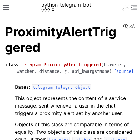
python-telegram-bot
v22.8
View
Ed
ProximityAlertTrig
gered
class
telegram.
ProximityAlertTriggered
(
traveler
,
watcher
,
distance
,
*
,
api_kwargs
=
None
)
[source]
Bases:
telegram.TelegramObject
This object represents the content of a service
message, sent whenever a user in the chat
triggers a proximity alert set by another user.
Objects of this class are comparable in terms of
equality. Two objects of this class are considered
equal, if their
,
and
traveler
watcher
distance