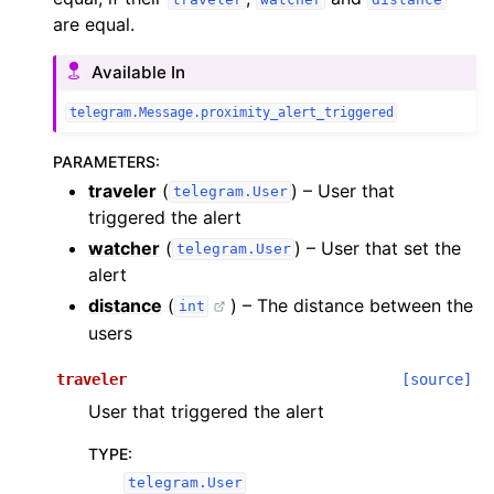
are equal.
Available In
telegram.Message.proximity_alert_triggered
PARAMETERS
:
traveler
(
) – User that
telegram.User
triggered the alert
watcher
(
) – User that set the
telegram.User
alert
distance
(
) – The distance between the
int
users
traveler
[source]
User that triggered the alert
TYPE
:
telegram.User