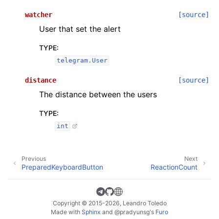
watcher
[source]
User that set the alert
TYPE
:
telegram.User
distance
[source]
The distance between the users
TYPE
:
int
Previous
Next
PreparedKeyboardButton
ReactionCount
Copyright © 2015-2026, Leandro Toledo
Made with
Sphinx
and
@pradyunsg
's
Furo